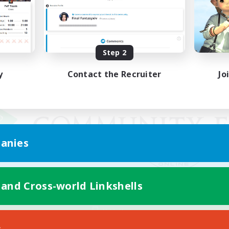
Step 2
y
Contact the Recruiter
Jo
anies
 and Cross-world Linkshells
Mobile Version
s