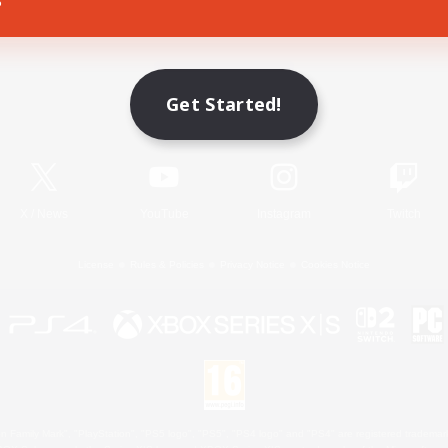
Game Download
Get Started!
Official Information
X
/
News
YouTube
Instagram
Twitch
License
Rules & Policies
Privacy Notice
Cookies Notice
 Family Mark", "PlayStation", "PS5 logo", "PS5", "PS4 logo" and "PS4" are registered trademark