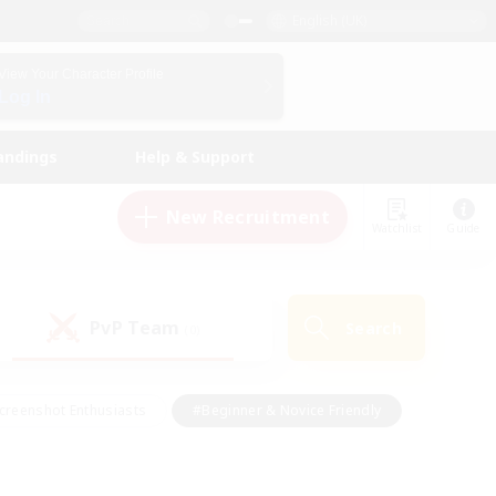
English (UK)
View Your Character Profile
Log In
andings
Help & Support
New Recruitment
Watchlist
Guide
PvP Team
Search
(0)
creenshot Enthusiasts
#Beginner & Novice Friendly
id-back
#Crafting/Gathering
#High-end Duties
e
#Multilingual