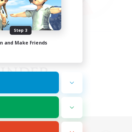
Step 3
in and Make Friends