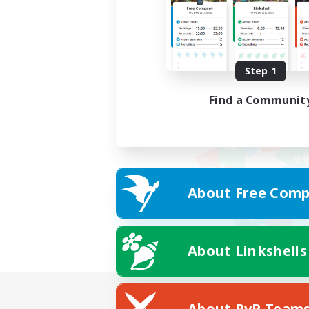
Step 1
Find a Communit
About Free Comp
About Linkshells
About PvP Team