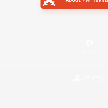
Facebook
©2026 Sony Interactive Entertainment LLC."PlayStation