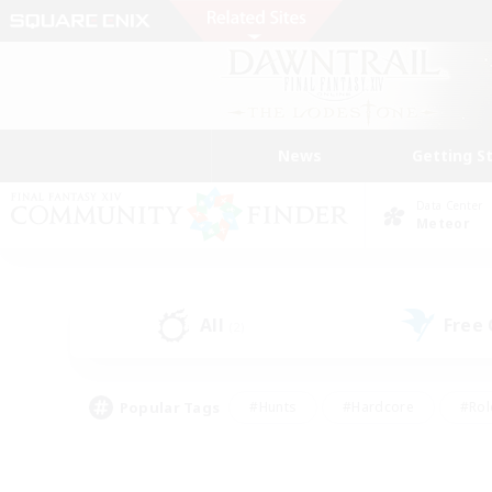
News
Getting S
Data Center
Meteor
All
Free
(2)
Popular Tags
#Hunts
#Hardcore
#Rol
#Player Events
#Housing Enthusiasts
#Parent F
#Work-life Balance