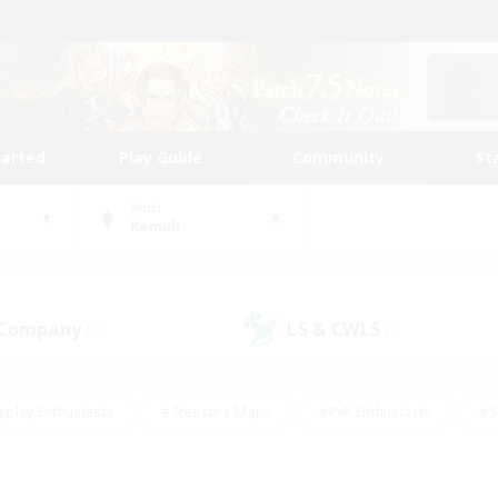
tarted
Play Guide
Community
St
World
Ramuh
 Company
LS & CWLS
(0)
(2)
eplay Enthusiasts
#Treasure Maps
#PvP Enthusiasts
#S
riendly
#Student Friendly
#Lore Enthusiasts
#Casual/La
#Glamour Enthusiasts
#Hobbies/Interests
#Socially Activ