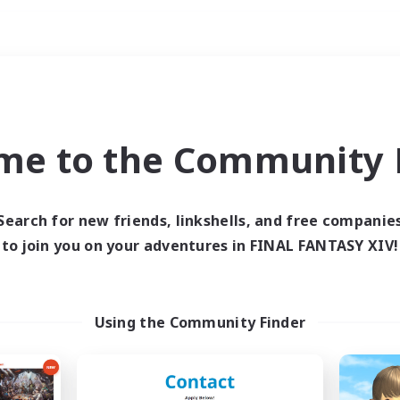
Weekends
imary language
me to the Community F
Search for new friends, linkshells, and free companie
to join you on your adventures in FINAL FANTASY XIV!
0 results
 search yielded no res
Using the Community Finder
ase enter different search terms and try ag