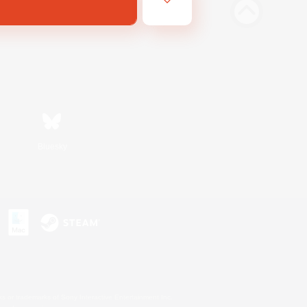
Bluesky
s or trademarks of Sony Interactive Entertainment Inc.