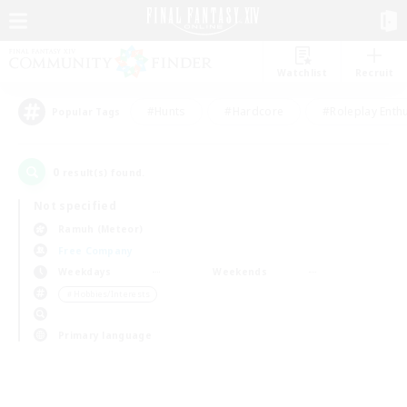
Watchlist
Recruit
#Hunts
#Hardcore
#Roleplay Enth
Popular Tags
0
result(s) found.
Not specified
Ramuh (Meteor)
Free Company
Weekdays
Weekends
＃Hobbies/Interests
Primary language