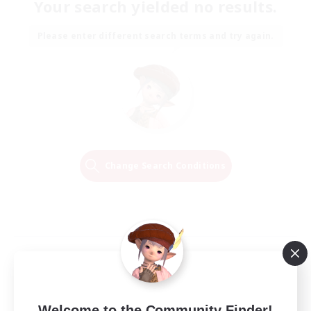
Your search yielded no results.
Please enter different search terms and try again.
Change Search Conditions
Welcome to the Community Finder!