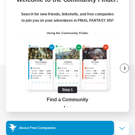
Search for new friends, linkshells, and free companies
to join you on your adventures in FINAL FANTASY XIV!
Using the Community Finder
View desktop version of the Lodestone
Step 1
Find a Community
Game Download
Official Information
About Free Companies