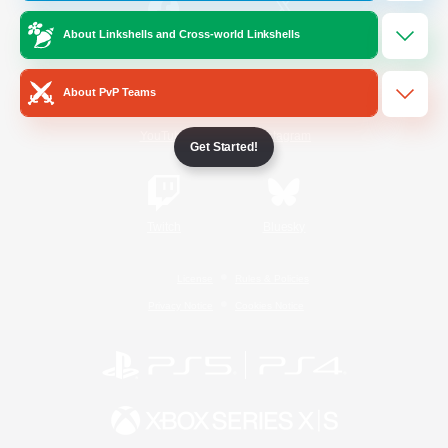
About Linkshells and Cross-world Linkshells
/
Facebook
X
News
About PvP Teams
YouTube
Instagram
Get Started!
Twitch
Bluesky
License
Rules & Policies
Privacy Notice
Cookies Notice