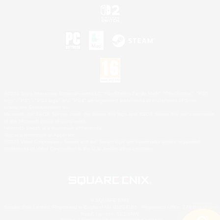
©2026 Sony Interactive Entertainment LLC."PlayStation Family Mark", "PlayStation", "PS5
logo", "PS5", "PS4 logo" and "PS4" are registered trademarks or trademarks of Sony
Interactive Entertainment Inc.
Microsoft, the XBOX Sphere mark, the Series X|S logo and XBOX Series X|S are trademarks
of the Microsoft group of companies.
Nintendo Switch is a trademark of Nintendo.
Mac is a trademark of Apple Inc.
©2026 Valve Corporation. Steam and the Steam logo are trademarks and/or registered
trademarks of Valve Corporation in the U.S. and/or other countries.
© SQUARE ENIX
Square Enix Limited, Registered in England No. 01804186 - Registered office: 240 Blackfriars
Road, London, SE1 8NW.