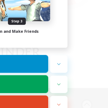
Step 3
in and Make Friends