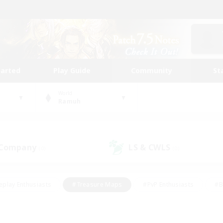
tarted
Play Guide
Community
St
World
Ramuh
 Company
LS & CWLS
(0)
(0)
eplay Enthusiasts
#Treasure Maps
#PvP Enthusiasts
#B
thusiasts
#Crafting/Gathering
#Parent Friendly
#High-e
#Work-life Balance
#Hobbies/Interests
#Glamour Enthusiast