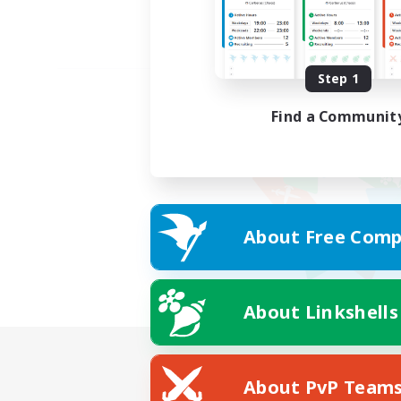
Step 1
Find a Communit
About Free Comp
About Linkshells
About PvP Team