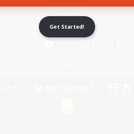
Game Download
Get Started!
Official Information
X
/
News
YouTube
Instagram
Twitch
License
Rules & Policies
Privacy Notice
Cookies Notice
 Family Mark", "PlayStation", "PS5 logo", "PS5", "PS4 logo" and "PS4" are registered trademark
XBOX Sphere mark, the Series X|S logo and XBOX Series X|S are trademarks of the Microsoft gro
Nintendo Switch is a trademark of Nintendo.