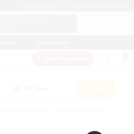
English (UK)
View Your Character Profile
Log In
andings
Help & Support
New Recruitment
Watchlist
Guide
PvP Team
Search
(0)
eginner & Novice Friendly
#Screenshot Enthusiasts
nd Duties
#Student Friendly
#Casual/Laid-back
s
#Multilingual