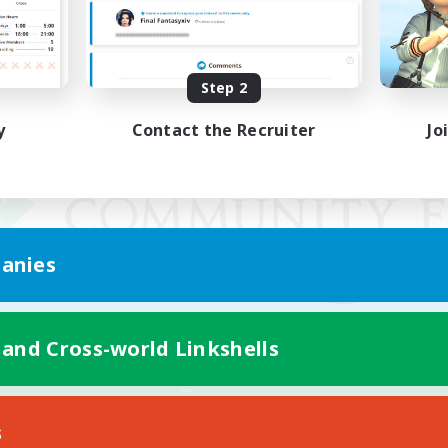
Step 2
y
Contact the Recruiter
Jo
anies
 and Cross-world Linkshells
Mobile Version
s