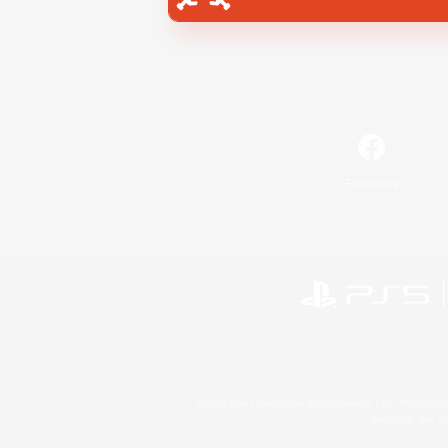
Facebook
©2026 Sony Interactive Entertainment LLC."PlayStation
Microsoft, the 