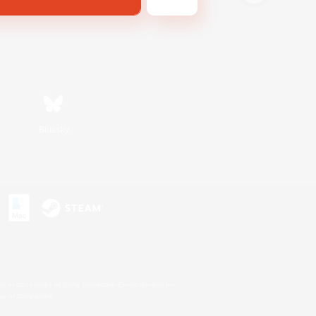
Bluesky
s or trademarks of Sony Interactive Entertainment Inc.
up of companies.