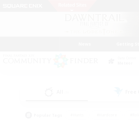
News
Getting S
Data Center
Meteor
All
Free
(0)
Popular Tags
#Hunts
#Hardcore
#Rol
#Player Events
#Housing Enthusiasts
#Lore En
#Socially Active