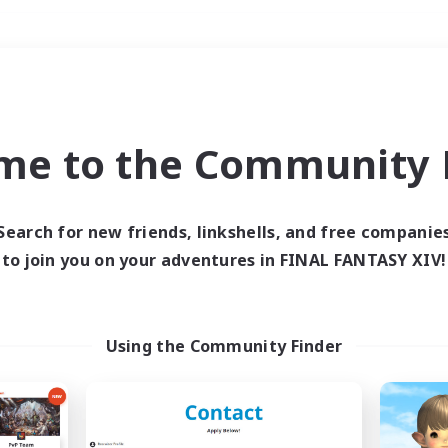
Weekends
＃Treasure Maps
me to the Community F
Search for new friends, linkshells, and free companie
to join you on your adventures in FINAL FANTASY XIV!
0 results
 search yielded no res
Using the Community Finder
ase enter different search terms and try ag