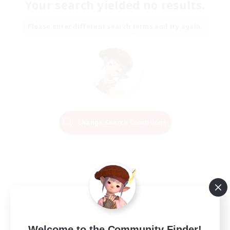
Your search yielded no results.
Please enter different search terms and try again.
Change Search Conditions
Welcome to the Community Finder!