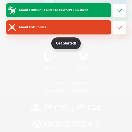
About Linkshells and Cross-world Linkshells
/
Facebook
X
News
About PvP Teams
YouTube
Instagram
Get Started!
Twitch
Bluesky
License
Rules & Policies
Privacy Notice
Cookies Notice