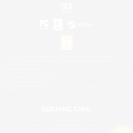
©2026 Sony Interactive Entertainment LLC."PlayStation Family Mark", "PlayStation", "PS5
logo", "PS5", "PS4 logo" and "PS4" are registered trademarks or trademarks of Sony
Interactive Entertainment Inc.
Microsoft, the XBOX Sphere mark, the Series X|S logo and XBOX Series X|S are trademarks
of the Microsoft group of companies.
Nintendo Switch is a trademark of Nintendo.
Mac is a trademark of Apple Inc.
©2026 Valve Corporation. Steam and the Steam logo are trademarks and/or registered
trademarks of Valve Corporation in the U.S. and/or other countries.
© SQUARE ENIX
Square Enix Limited, Registered in England No. 01804186 - Registered office: 240 Blackfriars
Road, London, SE1 8NW.