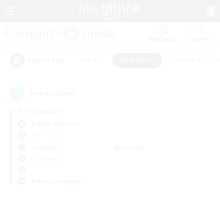
Watchlist
Recruit
#Hunts
#Hardcore
#Roleplay Enth
Popular Tags
0
result(s) found.
Not specified
Ramuh (Meteor)
PvP Team
Weekdays
Weekends
＃Hardcore
Primary language