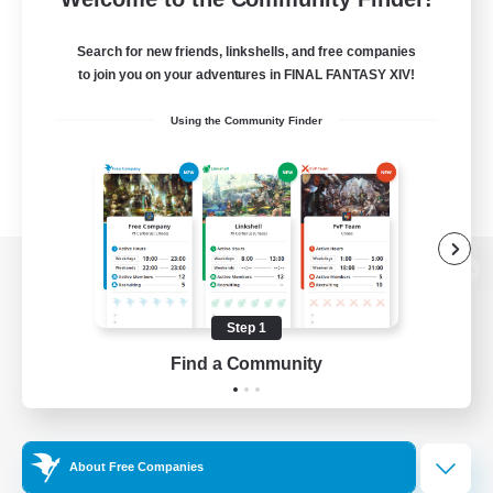
Search for new friends, linkshells, and free companies
to join you on your adventures in FINAL FANTASY XIV!
Using the Community Finder
View desktop version of the Lodestone
Step 1
Find a Community
Game Download
Official Information
About Free Companies