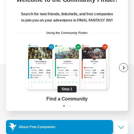
Search for new friends, linkshells, and free companies
to join you on your adventures in FINAL FANTASY XIV!
Using the Community Finder
View desktop version of the Lodestone
Step 1
Find a Community
Game Download
Official Information
About Free Companies