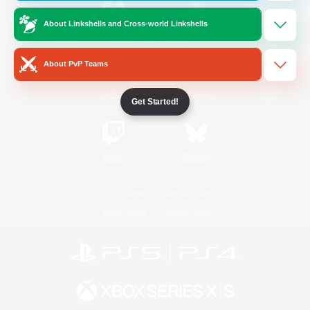
About Linkshells and Cross-world Linkshells
/
Facebook
X
News
About PvP Teams
YouTube
Instagram
Get Started!
Twitch
Bluesky
License
Rules & Policies
Privacy Notice
Cookies Notice