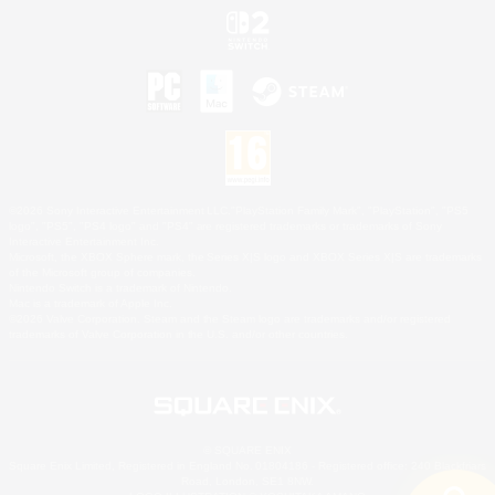
©2026 Sony Interactive Entertainment LLC."PlayStation Family Mark", "PlayStation", "PS5
logo", "PS5", "PS4 logo" and "PS4" are registered trademarks or trademarks of Sony
Interactive Entertainment Inc.
Microsoft, the XBOX Sphere mark, the Series X|S logo and XBOX Series X|S are trademarks
of the Microsoft group of companies.
Nintendo Switch is a trademark of Nintendo.
Mac is a trademark of Apple Inc.
©2026 Valve Corporation. Steam and the Steam logo are trademarks and/or registered
trademarks of Valve Corporation in the U.S. and/or other countries.
© SQUARE ENIX
Square Enix Limited, Registered in England No. 01804186 - Registered office: 240 Blackfriars
Road, London, SE1 8NW.