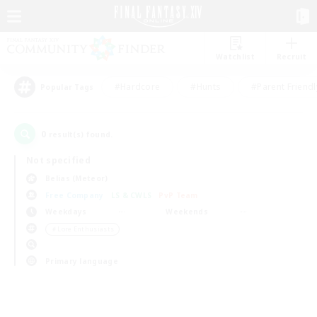
Watchlist
Recruit
#Hardcore
#Hunts
#Parent Friendl
Popular Tags
0
result(s) found.
Not specified
Belias (Meteor)
Free Company
LS & CWLS
PvP Team
Weekdays
Weekends
＃Lore Enthusiasts
Primary language