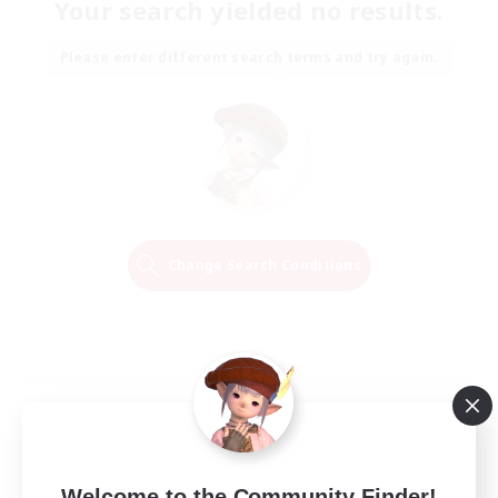
Your search yielded no results.
Please enter different search terms and try again.
Change Search Conditions
Welcome to the Community Finder!