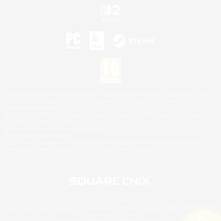
©2026 Sony Interactive Entertainment LLC."PlayStation Family Mark", "PlayStation", "PS5
logo", "PS5", "PS4 logo" and "PS4" are registered trademarks or trademarks of Sony
Interactive Entertainment Inc.
Microsoft, the XBOX Sphere mark, the Series X|S logo and XBOX Series X|S are trademarks
of the Microsoft group of companies.
Nintendo Switch is a trademark of Nintendo.
Mac is a trademark of Apple Inc.
©2026 Valve Corporation. Steam and the Steam logo are trademarks and/or registered
trademarks of Valve Corporation in the U.S. and/or other countries.
© SQUARE ENIX
Square Enix Limited, Registered in England No. 01804186 - Registered office: 240 Blackfriars
Road, London, SE1 8NW.