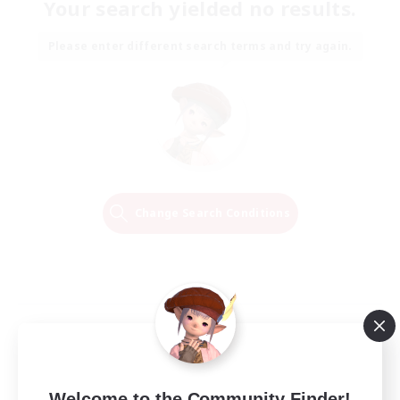
Your search yielded no results.
Please enter different search terms and try again.
Change Search Conditions
Welcome to the Community Finder!