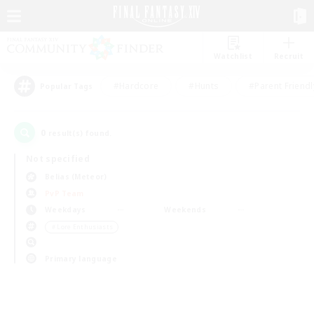
Watchlist
Recruit
#Hardcore
#Hunts
#Parent Friendl
Popular Tags
0
result(s) found.
Not specified
Belias (Meteor)
PvP Team
Weekdays
Weekends
＃Lore Enthusiasts
Primary language