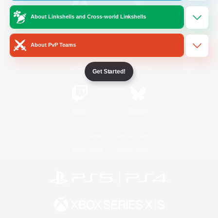
About Linkshells and Cross-world Linkshells
/
Facebook
X
News
About PvP Teams
YouTube
Instagram
Get Started!
Twitch
Bluesky
License
Rules & Policies
Privacy Notice
Cookies Notice