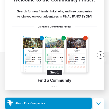
Search for new friends, linkshells, and free companies
to join you on your adventures in FINAL FANTASY XIV!
Using the Community Finder
View desktop version of the Lodestone
Step 1
Find a Community
Game Download
Official Information
About Free Companies