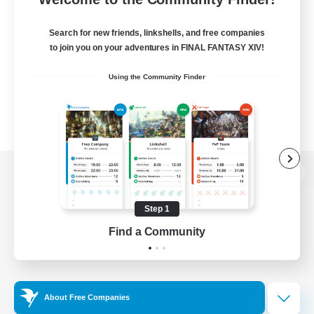
Search for new friends, linkshells, and free companies
to join you on your adventures in FINAL FANTASY XIV!
Using the Community Finder
View desktop version of the Lodestone
Step 1
Find a Community
Game Download
Official Information
About Free Companies