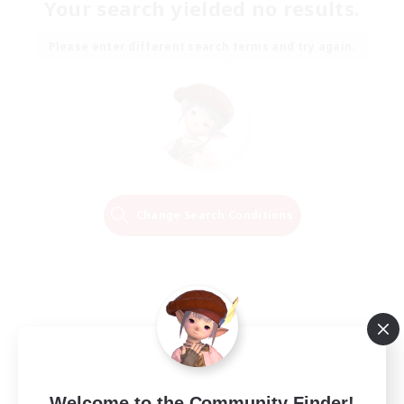
Your search yielded no results.
Please enter different search terms and try again.
Change Search Conditions
Welcome to the Community Finder!