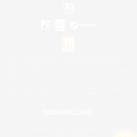
©2026 Sony Interactive Entertainment LLC."PlayStation Family Mark", "PlayStation", "PS5
logo", "PS5", "PS4 logo" and "PS4" are registered trademarks or trademarks of Sony
Interactive Entertainment Inc.
Microsoft, the XBOX Sphere mark, the Series X|S logo and XBOX Series X|S are trademarks
of the Microsoft group of companies.
Nintendo Switch is a trademark of Nintendo.
Mac is a trademark of Apple Inc.
©2026 Valve Corporation. Steam and the Steam logo are trademarks and/or registered
trademarks of Valve Corporation in the U.S. and/or other countries.
© SQUARE ENIX
Square Enix Limited, Registered in England No. 01804186 - Registered office: 240 Blackfriars
Road, London, SE1 8NW.