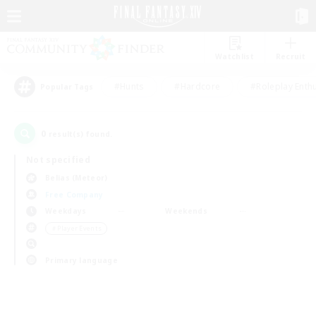
Watchlist
Recruit
#Hunts
#Hardcore
#Roleplay Enth
Popular Tags
0
result(s) found.
Not specified
Belias (Meteor)
Free Company
Weekdays
Weekends
＃Player Events
Primary language