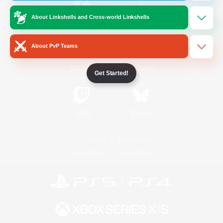
About Linkshells and Cross-world Linkshells
/
Facebook
X
News
About PvP Teams
YouTube
Instagram
Get Started!
Twitch
Bluesky
License
Rules & Policies
Privacy Notice
Cookies Notice