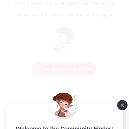
Your search yielded no results.
Please enter different search terms and try again.
Change Search Conditions
Welcome to the Community Finder!