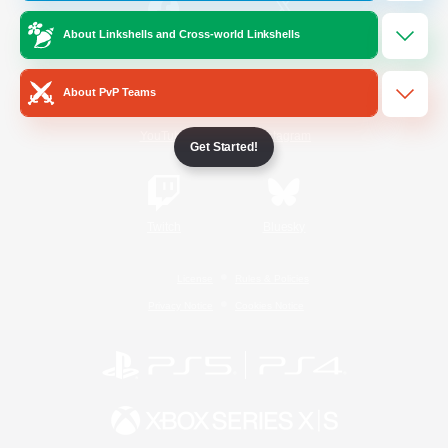
About Linkshells and Cross-world Linkshells
/
Facebook
X
News
About PvP Teams
YouTube
Instagram
Get Started!
Twitch
Bluesky
License
Rules & Policies
Privacy Notice
Cookies Notice