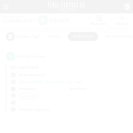
Watchlist
Recruit
#Hunts
#Hardcore
#Roleplay Enth
Popular Tags
0
result(s) found.
Not specified
Belias (Meteor)
Free Company
LS & CWLS
PvP Team
Weekdays
Weekends
＃Hardcore
Primary language