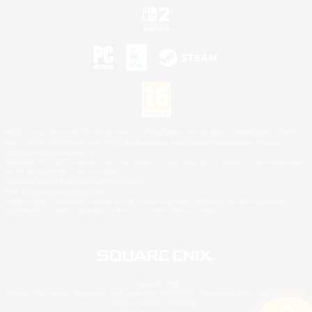
©2026 Sony Interactive Entertainment LLC."PlayStation Family Mark", "PlayStation", "PS5
logo", "PS5", "PS4 logo" and "PS4" are registered trademarks or trademarks of Sony
Interactive Entertainment Inc.
Microsoft, the XBOX Sphere mark, the Series X|S logo and XBOX Series X|S are trademarks
of the Microsoft group of companies.
Nintendo Switch is a trademark of Nintendo.
Mac is a trademark of Apple Inc.
©2026 Valve Corporation. Steam and the Steam logo are trademarks and/or registered
trademarks of Valve Corporation in the U.S. and/or other countries.
© SQUARE ENIX
Square Enix Limited, Registered in England No. 01804186 - Registered office: 240 Blackfriars
Road, London, SE1 8NW.