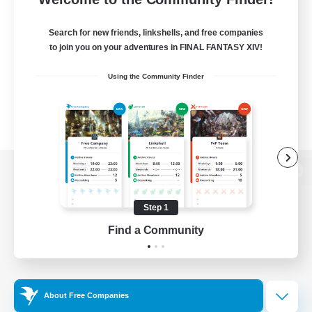
Search for new friends, linkshells, and free companies
to join you on your adventures in FINAL FANTASY XIV!
Using the Community Finder
View desktop version of the Lodestone
Step 1
Find a Community
Game Download
Official Information
About Free Companies