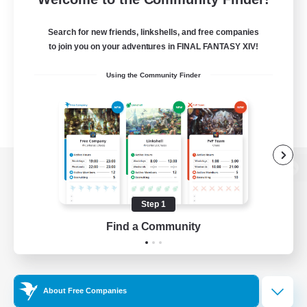
Search for new friends, linkshells, and free companies
to join you on your adventures in FINAL FANTASY XIV!
Using the Community Finder
View desktop version of the Lodestone
Step 1
Find a Community
Game Download
Official Information
About Free Companies