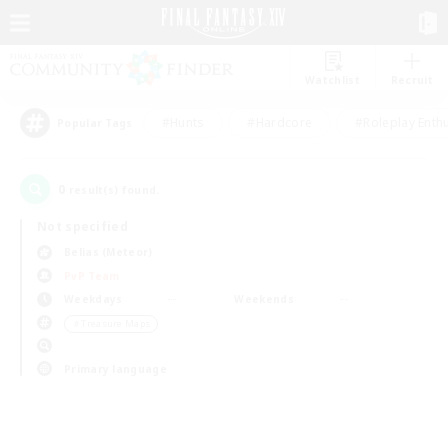
Watchlist
Recruit
#Hunts
#Hardcore
#Roleplay Enth
Popular Tags
0
result(s) found.
Not specified
Belias (Meteor)
PvP Team
Weekdays
Weekends
＃Treasure Maps
Primary language