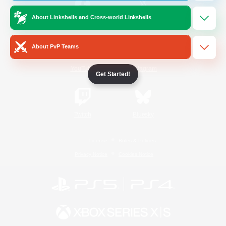
About Linkshells and Cross-world Linkshells
/
Facebook
X
News
About PvP Teams
YouTube
Instagram
Get Started!
Twitch
Bluesky
License
Rules & Policies
Privacy Notice
Cookies Notice