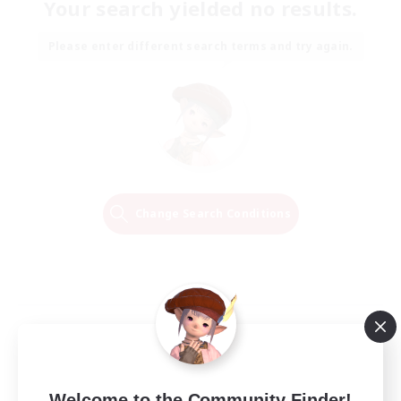
Your search yielded no results.
Please enter different search terms and try again.
Change Search Conditions
Welcome to the Community Finder!