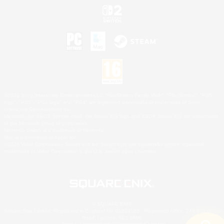
©2026 Sony Interactive Entertainment LLC."PlayStation Family Mark", "PlayStation", "PS5
logo", "PS5", "PS4 logo" and "PS4" are registered trademarks or trademarks of Sony
Interactive Entertainment Inc.
Microsoft, the XBOX Sphere mark, the Series X|S logo and XBOX Series X|S are trademarks
of the Microsoft group of companies.
Nintendo Switch is a trademark of Nintendo.
Mac is a trademark of Apple Inc.
©2026 Valve Corporation. Steam and the Steam logo are trademarks and/or registered
trademarks of Valve Corporation in the U.S. and/or other countries.
© SQUARE ENIX
Square Enix Limited, Registered in England No. 01804186 - Registered office: 240 Blackfriars
Road, London, SE1 8NW.