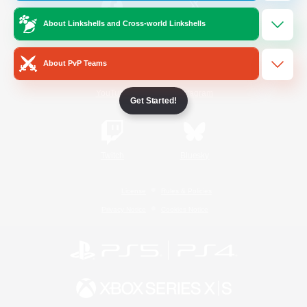
About Linkshells and Cross-world Linkshells
/
Facebook
X
News
About PvP Teams
YouTube
Instagram
Get Started!
Twitch
Bluesky
License
Rules & Policies
Privacy Notice
Cookies Notice