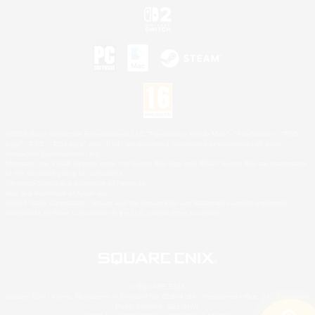
©2026 Sony Interactive Entertainment LLC."PlayStation Family Mark", "PlayStation", "PS5
logo", "PS5", "PS4 logo" and "PS4" are registered trademarks or trademarks of Sony
Interactive Entertainment Inc.
Microsoft, the XBOX Sphere mark, the Series X|S logo and XBOX Series X|S are trademarks
of the Microsoft group of companies.
Nintendo Switch is a trademark of Nintendo.
Mac is a trademark of Apple Inc.
©2026 Valve Corporation. Steam and the Steam logo are trademarks and/or registered
trademarks of Valve Corporation in the U.S. and/or other countries.
© SQUARE ENIX
Square Enix Limited, Registered in England No. 01804186 - Registered office: 240 Blackfriars
Road, London, SE1 8NW.