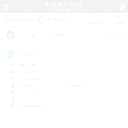
Watchlist
Recruit
#Hardcore
#Hunts
#Parent Friendl
Popular Tags
0
result(s) found.
Not specified
Belias (Meteor)
Free Company
Weekdays
Weekends
＃High-end Duties
Primary language