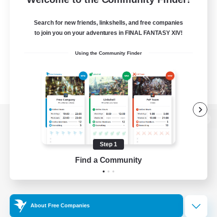
Search for new friends, linkshells, and free companies
to join you on your adventures in FINAL FANTASY XIV!
Using the Community Finder
View desktop version of the Lodestone
Step 1
Find a Community
Game Download
Official Information
About Free Companies