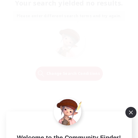
Your search yielded no results.
Please enter different search terms and try again.
Change Search Conditions
Welcome to the Community Finder!