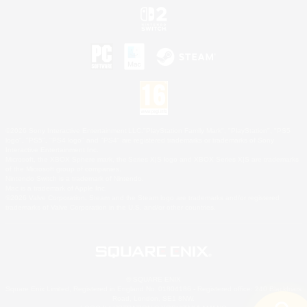
©2026 Sony Interactive Entertainment LLC."PlayStation Family Mark", "PlayStation", "PS5
logo", "PS5", "PS4 logo" and "PS4" are registered trademarks or trademarks of Sony
Interactive Entertainment Inc.
Microsoft, the XBOX Sphere mark, the Series X|S logo and XBOX Series X|S are trademarks
of the Microsoft group of companies.
Nintendo Switch is a trademark of Nintendo.
Mac is a trademark of Apple Inc.
©2026 Valve Corporation. Steam and the Steam logo are trademarks and/or registered
trademarks of Valve Corporation in the U.S. and/or other countries.
© SQUARE ENIX
Square Enix Limited, Registered in England No. 01804186 - Registered office: 240 Blackfriars
Road, London, SE1 8NW.