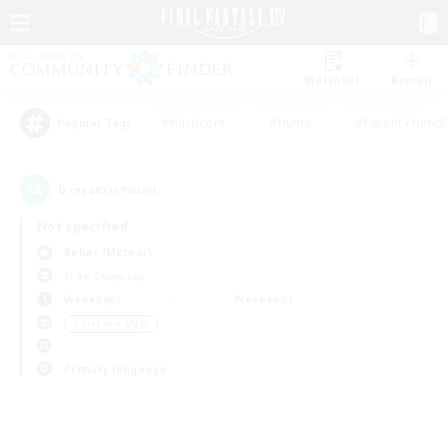
Watchlist
Recruit
#Hardcore
#Hunts
#Parent Friendl
Popular Tags
0
result(s) found.
Not specified
Belias (Meteor)
Free Company
Weekdays
Weekends
＃Treasure Maps
Primary language