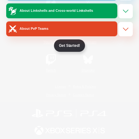
About Linkshells and Cross-world Linkshells
/
Facebook
X
News
About PvP Teams
YouTube
Instagram
Get Started!
Twitch
Bluesky
License
Rules & Policies
Privacy Notice
Cookies Notice