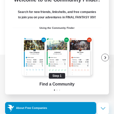
Search for new friends, linkshells, and free companies
to join you on your adventures in FINAL FANTASY XIV!
Using the Community Finder
View desktop version of the Lodestone
Step 1
Find a Community
Game Download
Official Information
About Free Companies