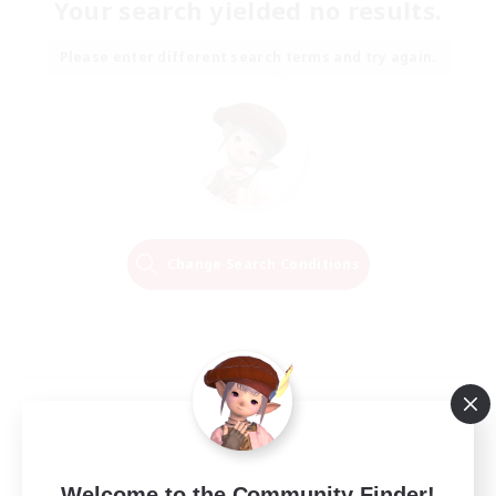
Your search yielded no results.
Please enter different search terms and try again.
Change Search Conditions
Welcome to the Community Finder!