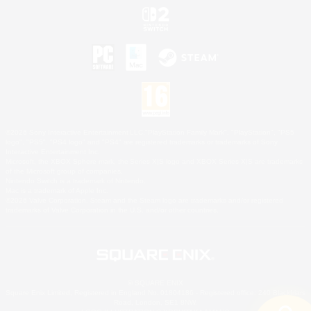
©2026 Sony Interactive Entertainment LLC."PlayStation Family Mark", "PlayStation", "PS5
logo", "PS5", "PS4 logo" and "PS4" are registered trademarks or trademarks of Sony
Interactive Entertainment Inc.
Microsoft, the XBOX Sphere mark, the Series X|S logo and XBOX Series X|S are trademarks
of the Microsoft group of companies.
Nintendo Switch is a trademark of Nintendo.
Mac is a trademark of Apple Inc.
©2026 Valve Corporation. Steam and the Steam logo are trademarks and/or registered
trademarks of Valve Corporation in the U.S. and/or other countries.
© SQUARE ENIX
Square Enix Limited, Registered in England No. 01804186 - Registered office: 240 Blackfriars
Road, London, SE1 8NW.