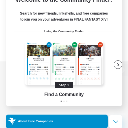
Search for new friends, linkshells, and free companies
to join you on your adventures in FINAL FANTASY XIV!
Using the Community Finder
View desktop version of the Lodestone
Step 1
Find a Community
Game Download
Official Information
About Free Companies