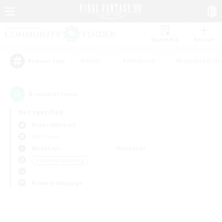
Watchlist
Recruit
#Hunts
#Hardcore
#Roleplay Enth
Popular Tags
0
result(s) found.
Not specified
Belias (Meteor)
PvP Team
Weekdays
Weekends
＃Crafting/Gathering
Primary language