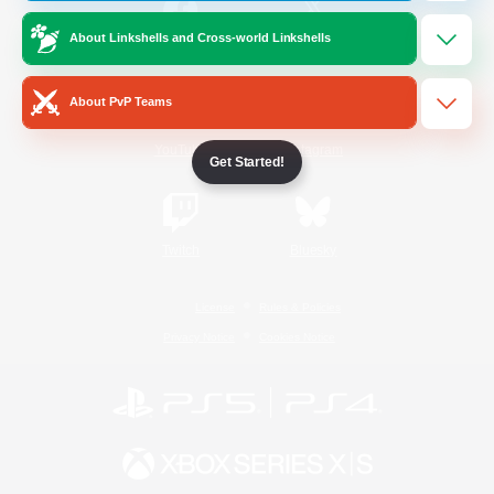
About Linkshells and Cross-world Linkshells
/
Facebook
X
News
About PvP Teams
YouTube
Instagram
Get Started!
Twitch
Bluesky
License
Rules & Policies
Privacy Notice
Cookies Notice