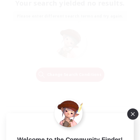
Your search yielded no results.
Please enter different search terms and try again.
Change Search Conditions
Welcome to the Community Finder!