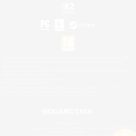
©2026 Sony Interactive Entertainment LLC."PlayStation Family Mark", "PlayStation", "PS5
logo", "PS5", "PS4 logo" and "PS4" are registered trademarks or trademarks of Sony
Interactive Entertainment Inc.
Microsoft, the XBOX Sphere mark, the Series X|S logo and XBOX Series X|S are trademarks
of the Microsoft group of companies.
Nintendo Switch is a trademark of Nintendo.
Mac is a trademark of Apple Inc.
©2026 Valve Corporation. Steam and the Steam logo are trademarks and/or registered
trademarks of Valve Corporation in the U.S. and/or other countries.
© SQUARE ENIX
Square Enix Limited, Registered in England No. 01804186 - Registered office: 240 Blackfriars
Road, London, SE1 8NW.