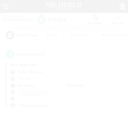
Watchlist
Recruit
#Hunts
#Hardcore
#Roleplay Enth
Popular Tags
0
result(s) found.
Not specified
Belias (Meteor)
PvP Team
Weekdays
Weekends
＃Student Friendly
Primary language