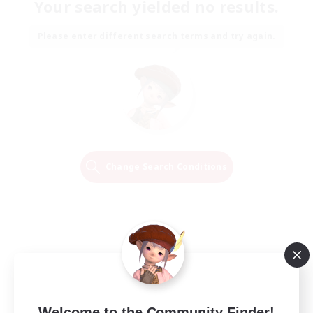
Your search yielded no results.
Please enter different search terms and try again.
Change Search Conditions
Welcome to the Community Finder!