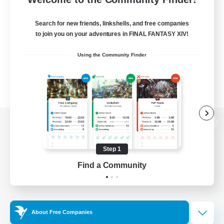
Search for new friends, linkshells, and free companies
to join you on your adventures in FINAL FANTASY XIV!
Using the Community Finder
View desktop version of the Lodestone
Step 1
Find a Community
Game Download
Official Information
About Free Companies