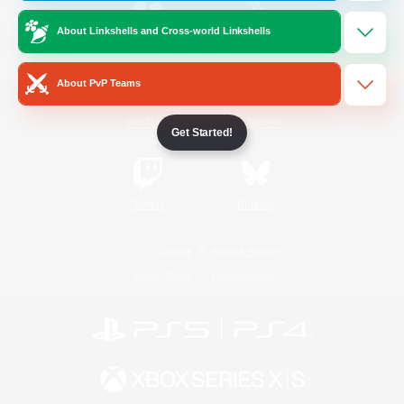
About Linkshells and Cross-world Linkshells
/
Facebook
X
News
About PvP Teams
YouTube
Instagram
Get Started!
Twitch
Bluesky
License
Rules & Policies
Privacy Notice
Cookies Notice