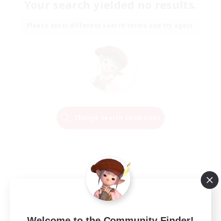
Your search yielded no results.
Please enter different search terms and try again.
Change Search Conditions
Welcome to the Community Finder!