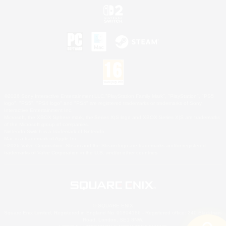
©2026 Sony Interactive Entertainment LLC."PlayStation Family Mark", "PlayStation", "PS5
logo", "PS5", "PS4 logo" and "PS4" are registered trademarks or trademarks of Sony
Interactive Entertainment Inc.
Microsoft, the XBOX Sphere mark, the Series X|S logo and XBOX Series X|S are trademarks
of the Microsoft group of companies.
Nintendo Switch is a trademark of Nintendo.
Mac is a trademark of Apple Inc.
©2026 Valve Corporation. Steam and the Steam logo are trademarks and/or registered
trademarks of Valve Corporation in the U.S. and/or other countries.
© SQUARE ENIX
Square Enix Limited, Registered in England No. 01804186 - Registered office: 240 Blackfriars
Road, London, SE1 8NW.