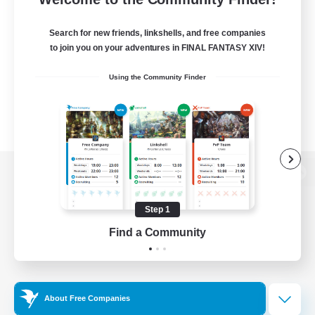
Search for new friends, linkshells, and free companies
to join you on your adventures in FINAL FANTASY XIV!
Using the Community Finder
View desktop version of the Lodestone
Step 1
Find a Community
Game Download
Official Information
About Free Companies