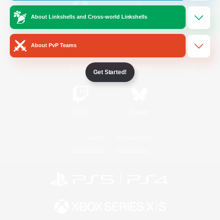
About Linkshells and Cross-world Linkshells
/
Facebook
X
News
About PvP Teams
YouTube
Instagram
Get Started!
Twitch
Bluesky
License
Rules & Policies
Privacy Notice
Cookies Notice