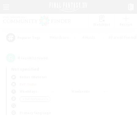
Watchlist
Recruit
#Hardcore
#Hunts
#Parent Friendl
Popular Tags
0
result(s) found.
Not specified
Belias (Meteor)
PvP Team
Weekdays
Weekends
＃PvP Enthusiasts
Primary language