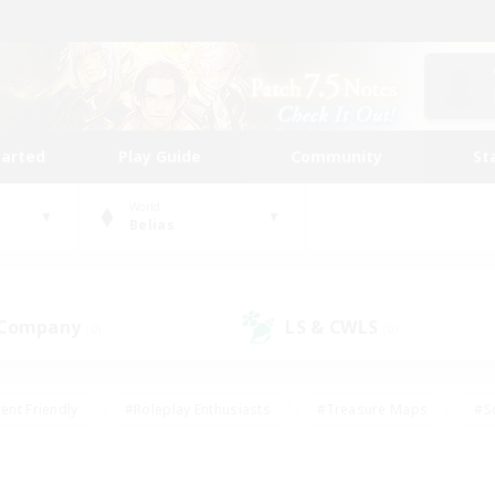
tarted
Play Guide
Community
St
World
Belias
 Company
LS & CWLS
(0)
(0)
ent Friendly
#Roleplay Enthusiasts
#Treasure Maps
#S
vP Enthusiasts
#Student Friendly
#Player Events
#Crafti
#Hobbies/Interests
#Casual/Laid-back
#High-end Dutie