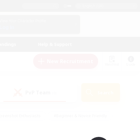
English (UK)
View Your Character Profile
Log In
andings
Help & Support
New Recruitment
Watchlist
Guide
PvP Team
Search
(0)
creenshot Enthusiasts
#Beginner & Novice Friendly
ng/Gathering
#Lore Enthusiasts
#Socially Active
s
#Multilingual