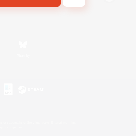
Bluesky
s or trademarks of Sony Interactive Entertainment Inc.
up of companies.