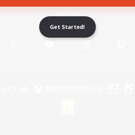
Game Download
Get Started!
Official Information
X
/
News
YouTube
Instagram
Twitch
License
Rules & Policies
Privacy Notice
Cookies Notice
 Family Mark", "PlayStation", "PS5 logo", "PS5", "PS4 logo" and "PS4" are registered trademark
XBOX Sphere mark, the Series X|S logo and XBOX Series X|S are trademarks of the Microsoft gro
Nintendo Switch is a trademark of Nintendo.