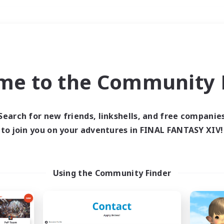
Weekends
＃Hunts
me to the Community F
Search for new friends, linkshells, and free companie
to join you on your adventures in FINAL FANTASY XIV!
0 results
 search yielded no res
Using the Community Finder
ase enter different search terms and try ag