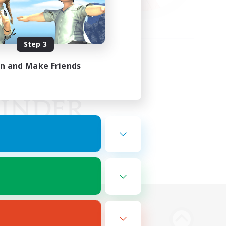
Step 3
in and Make Friends