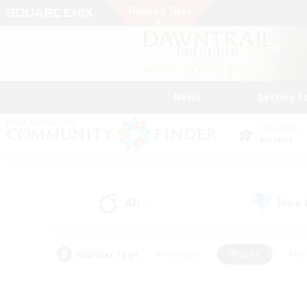
News
Getting S
Data Center
Meteor
All
Free
(0)
Popular Tags
#Hardcore
#Hunts
#Par
#Glamour Enthusiasts
#Housing Enthusiasts
#P
#Work-life Balance