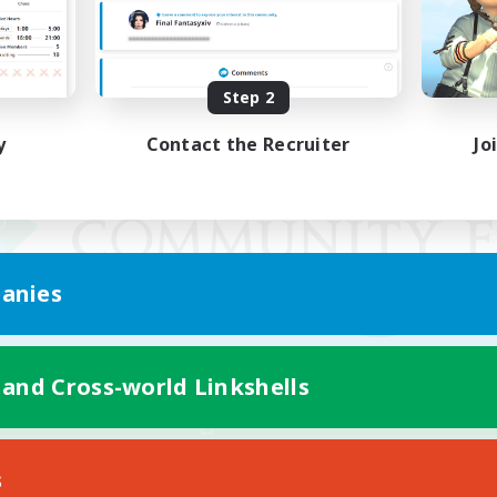
Step 2
y
Contact the Recruiter
Jo
anies
 and Cross-world Linkshells
Mobile Version
s