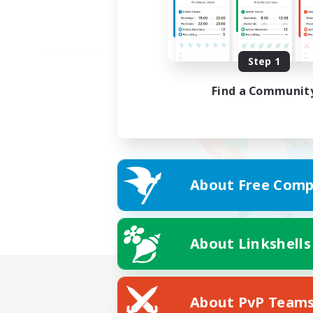
Step 1
Find a Communit
About Free Comp
About Linkshells
About PvP Team