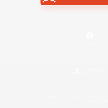
Facebook
©2026 Sony Interactive Entertainment LLC."PlayStation
Microsoft, the 