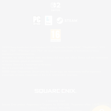
©2026 Sony Interactive Entertainment LLC."PlayStation Family Mark", "PlayStation", "PS5
logo", "PS5", "PS4 logo" and "PS4" are registered trademarks or trademarks of Sony
Interactive Entertainment Inc.
Microsoft, the XBOX Sphere mark, the Series X|S logo and XBOX Series X|S are trademarks
of the Microsoft group of companies.
Nintendo Switch is a trademark of Nintendo.
Mac is a trademark of Apple Inc.
©2026 Valve Corporation. Steam and the Steam logo are trademarks and/or registered
trademarks of Valve Corporation in the U.S. and/or other countries.
© SQUARE ENIX
Square Enix Limited, Registered in England No. 01804186 - Registered office: 240 Blackfriars
Road, London, SE1 8NW.