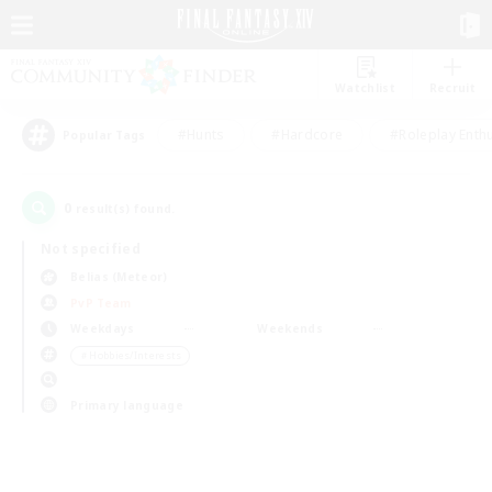
Watchlist
Recruit
#Hunts
#Hardcore
#Roleplay Enth
Popular Tags
0
result(s) found.
Not specified
Belias (Meteor)
PvP Team
Weekdays
Weekends
＃Hobbies/Interests
Primary language