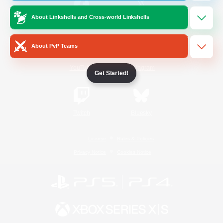
About Linkshells and Cross-world Linkshells
/
Facebook
X
News
About PvP Teams
YouTube
Instagram
Get Started!
Twitch
Bluesky
License
Rules & Policies
Privacy Notice
Cookies Notice