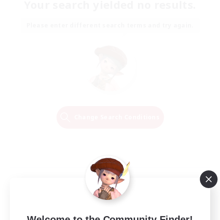
Your search yielded no results.
Please enter different search terms and try again.
Change Search Conditions
Welcome to the Community Finder!