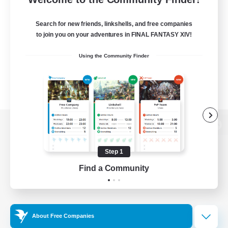
Search for new friends, linkshells, and free companies
to join you on your adventures in FINAL FANTASY XIV!
Using the Community Finder
View desktop version of the Lodestone
Step 1
Find a Community
Game Download
Official Information
About Free Companies