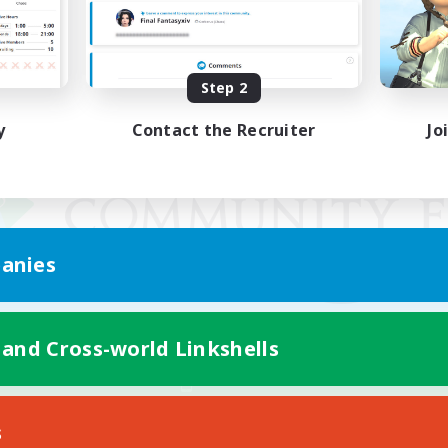
Step 2
y
Contact the Recruiter
Jo
anies
 and Cross-world Linkshells
Mobile Version
s