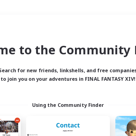
Weekends
＃Work-life Balance
me to the Community F
Search for new friends, linkshells, and free companie
to join you on your adventures in FINAL FANTASY XIV!
0 results
 search yielded no res
Using the Community Finder
ase enter different search terms and try ag