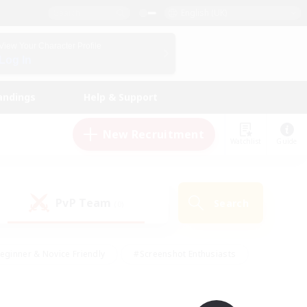
English (UK)
View Your Character Profile
Log In
andings
Help & Support
New Recruitment
Watchlist
Guide
PvP Team
Search
(0)
eginner & Novice Friendly
#Screenshot Enthusiasts
nd Duties
#Student Friendly
#Casual/Laid-back
s
#Multilingual