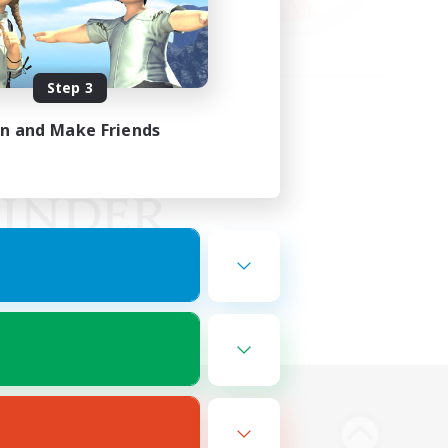
Step 3
in and Make Friends