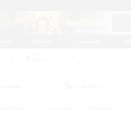
tarted
Play Guide
Community
St
World
Belias
 Company
LS & CWLS
(0)
(0)
eplay Enthusiasts
#Treasure Maps
#PvP Enthusiasts
#B
thusiasts
#Crafting/Gathering
#Parent Friendly
#High-e
#Work-life Balance
#Hobbies/Interests
#Glamour Enthusiast