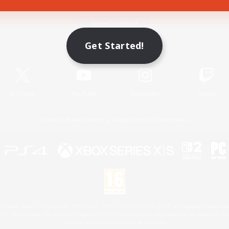
Game Download
Get Started!
Official Information
X
/
News
YouTube
Instagram
Twitch
License
Rules & Policies
Privacy Notice
Cookies Notice
 Family Mark", "PlayStation", "PS5 logo", "PS5", "PS4 logo" and "PS4" are registered trademark
XBOX Sphere mark, the Series X|S logo and XBOX Series X|S are trademarks of the Microsoft gro
Nintendo Switch is a trademark of Nintendo.