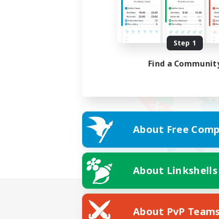
Step 1
Find a Communit
About Free Comp
About Linkshells
About PvP Team