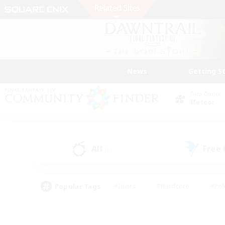
News
Getting S
Data Center
Meteor
All
Free
(0)
Popular Tags
#Hunts
#Hardcore
#Rol
#Player Events
#Housing Enthusiasts
#Lore En
#Socially Active