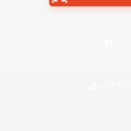
Facebook
©2026 Sony Interactive Entertainment LLC."PlayStation
Microsoft, the 