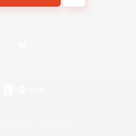
Bluesky
s or trademarks of Sony Interactive Entertainment Inc.
up of companies.