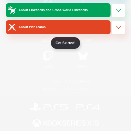
About Linkshells and Cross-world Linkshells
/
Facebook
X
News
About PvP Teams
YouTube
Instagram
Get Started!
Twitch
Bluesky
License
Rules & Policies
Privacy Notice
Cookies Notice