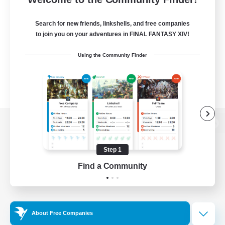
Search for new friends, linkshells, and free companies
to join you on your adventures in FINAL FANTASY XIV!
Using the Community Finder
View desktop version of the Lodestone
Step 1
Find a Community
Game Download
Official Information
About Free Companies