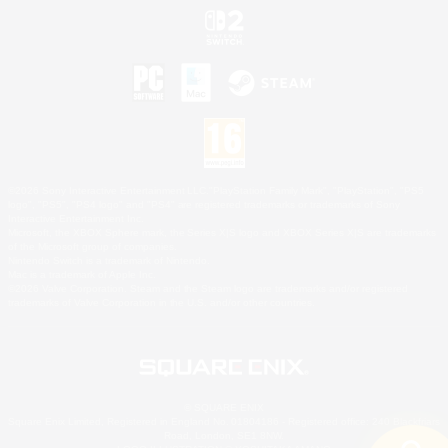
©2026 Sony Interactive Entertainment LLC."PlayStation Family Mark", "PlayStation", "PS5
logo", "PS5", "PS4 logo" and "PS4" are registered trademarks or trademarks of Sony
Interactive Entertainment Inc.
Microsoft, the XBOX Sphere mark, the Series X|S logo and XBOX Series X|S are trademarks
of the Microsoft group of companies.
Nintendo Switch is a trademark of Nintendo.
Mac is a trademark of Apple Inc.
©2026 Valve Corporation. Steam and the Steam logo are trademarks and/or registered
trademarks of Valve Corporation in the U.S. and/or other countries.
© SQUARE ENIX
Square Enix Limited, Registered in England No. 01804186 - Registered office: 240 Blackfriars
Road, London, SE1 8NW.