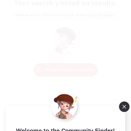
Your search yielded no results.
Please enter different search terms and try again.
Change Search Conditions
Welcome to the Community Finder!