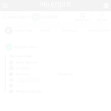
Watchlist
Recruit
#Hunts
#Hardcore
#Roleplay Enth
Popular Tags
0
result(s) found.
Not specified
Belias (Meteor)
LS & CWLS
Weekdays
Weekends
＃High-end Duties
Primary language