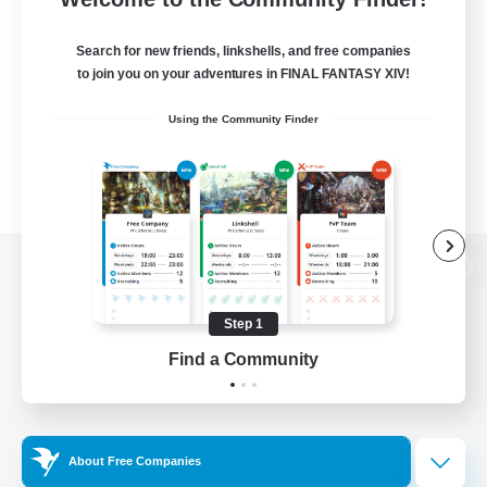
Search for new friends, linkshells, and free companies
to join you on your adventures in FINAL FANTASY XIV!
Using the Community Finder
View desktop version of the Lodestone
Step 1
Find a Community
Game Download
Official Information
About Free Companies