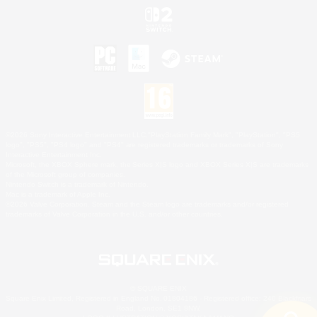
©2026 Sony Interactive Entertainment LLC."PlayStation Family Mark", "PlayStation", "PS5
logo", "PS5", "PS4 logo" and "PS4" are registered trademarks or trademarks of Sony
Interactive Entertainment Inc.
Microsoft, the XBOX Sphere mark, the Series X|S logo and XBOX Series X|S are trademarks
of the Microsoft group of companies.
Nintendo Switch is a trademark of Nintendo.
Mac is a trademark of Apple Inc.
©2026 Valve Corporation. Steam and the Steam logo are trademarks and/or registered
trademarks of Valve Corporation in the U.S. and/or other countries.
© SQUARE ENIX
Square Enix Limited, Registered in England No. 01804186 - Registered office: 240 Blackfriars
Road, London, SE1 8NW.