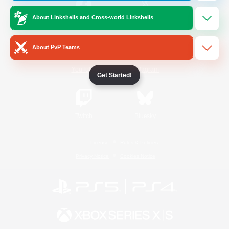
About Linkshells and Cross-world Linkshells
/
Facebook
X
News
About PvP Teams
YouTube
Instagram
Get Started!
Twitch
Bluesky
License
Rules & Policies
Privacy Notice
Cookies Notice