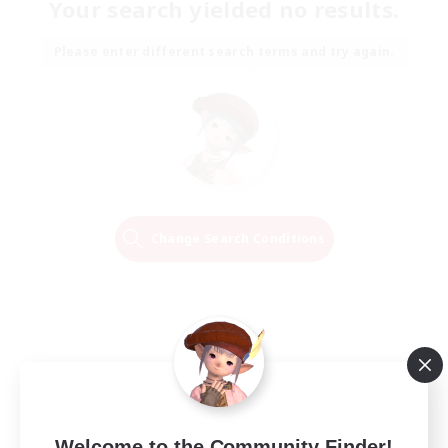
Your search yielded no results.
Please enter different search terms and try again.
Change Search Conditions
Welcome to the Community Finder!