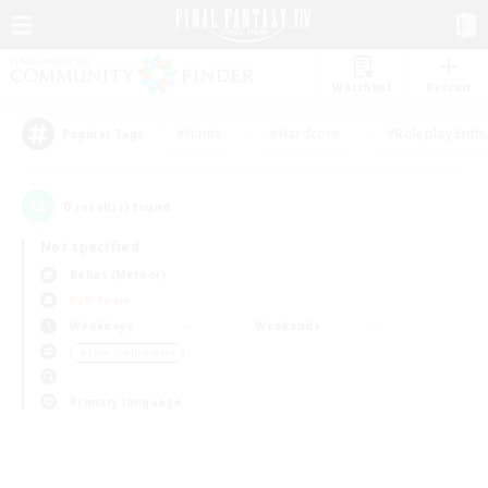
Watchlist
Recruit
#Hunts
#Hardcore
#Roleplay Enth
Popular Tags
0
result(s) found.
Not specified
Belias (Meteor)
PvP Team
Weekdays
Weekends
＃Lore Enthusiasts
Primary language