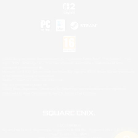
©2026 Sony Interactive Entertainment LLC."PlayStation Family Mark", "PlayStation", "PS5
logo", "PS5", "PS4 logo" and "PS4" are registered trademarks or trademarks of Sony
Interactive Entertainment Inc.
Microsoft, the XBOX Sphere mark, the Series X|S logo and XBOX Series X|S are trademarks
of the Microsoft group of companies.
Nintendo Switch is a trademark of Nintendo.
Mac is a trademark of Apple Inc.
©2026 Valve Corporation. Steam and the Steam logo are trademarks and/or registered
trademarks of Valve Corporation in the U.S. and/or other countries.
© SQUARE ENIX
Square Enix Limited, Registered in England No. 01804186 - Registered office: 240 Blackfriars
Road, London, SE1 8NW.