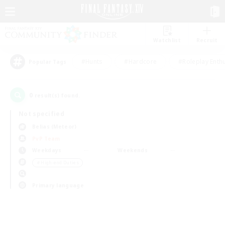
Watchlist
Recruit
#Hunts
#Hardcore
#Roleplay Enth
Popular Tags
0
result(s) found.
Not specified
Belias (Meteor)
PvP Team
Weekdays
Weekends
＃High-end Duties
Primary language