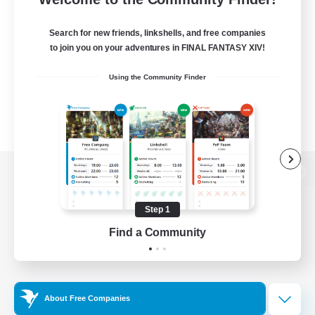
Search for new friends, linkshells, and free companies
to join you on your adventures in FINAL FANTASY XIV!
Using the Community Finder
View desktop version of the Lodestone
Step 1
Find a Community
Game Download
Official Information
About Free Companies