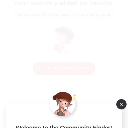
Your search yielded no results.
Please enter different search terms and try again.
Change Search Conditions
Welcome to the Community Finder!