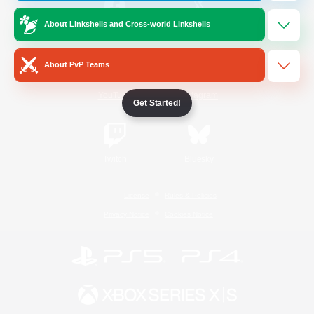
About Linkshells and Cross-world Linkshells
/
Facebook
X
News
About PvP Teams
YouTube
Instagram
Get Started!
Twitch
Bluesky
License
Rules & Policies
Privacy Notice
Cookies Notice