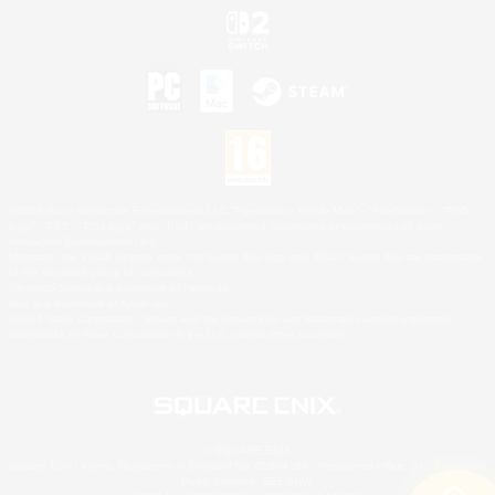
©2026 Sony Interactive Entertainment LLC."PlayStation Family Mark", "PlayStation", "PS5
logo", "PS5", "PS4 logo" and "PS4" are registered trademarks or trademarks of Sony
Interactive Entertainment Inc.
Microsoft, the XBOX Sphere mark, the Series X|S logo and XBOX Series X|S are trademarks
of the Microsoft group of companies.
Nintendo Switch is a trademark of Nintendo.
Mac is a trademark of Apple Inc.
©2026 Valve Corporation. Steam and the Steam logo are trademarks and/or registered
trademarks of Valve Corporation in the U.S. and/or other countries.
© SQUARE ENIX
Square Enix Limited, Registered in England No. 01804186 - Registered office: 240 Blackfriars
Road, London, SE1 8NW.