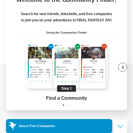
Search for new friends, linkshells, and free companies
to join you on your adventures in FINAL FANTASY XIV!
Using the Community Finder
View desktop version of the Lodestone
Step 1
Find a Community
Game Download
Official Information
About Free Companies