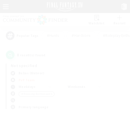
Watchlist
Recruit
#Hunts
#Hardcore
#Roleplay Enth
Popular Tags
0
result(s) found.
Not specified
Belias (Meteor)
PvP Team
Weekdays
Weekends
＃Housing Enthusiasts
Primary language