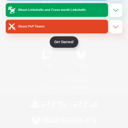
About Linkshells and Cross-world Linkshells
/
Facebook
X
News
About PvP Teams
YouTube
Instagram
Get Started!
Twitch
Bluesky
License
Rules & Policies
Privacy Notice
Cookies Notice