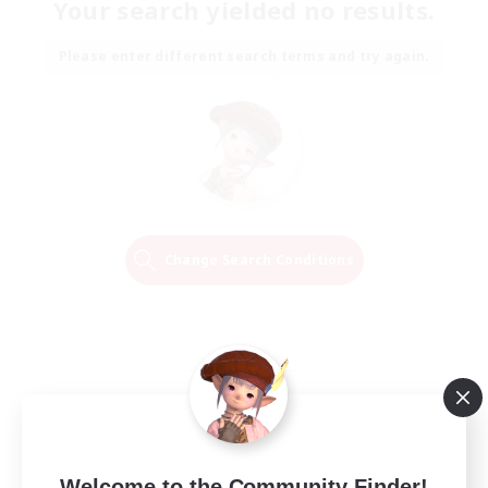
Your search yielded no results.
Please enter different search terms and try again.
Change Search Conditions
Welcome to the Community Finder!