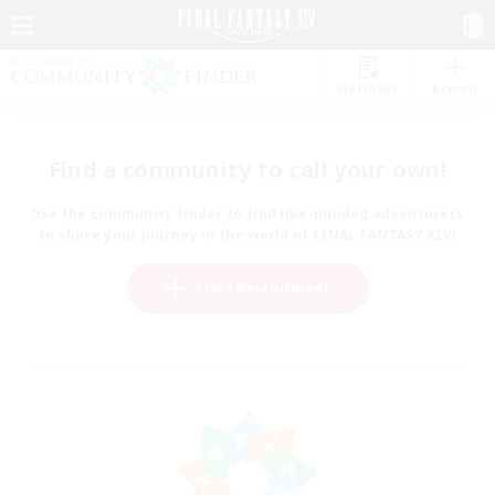
Watchlist
Recruit
Find a community to call your own!
Use the community finder to find like-minded adventurers
to share your journey in the world of FINAL FANTASY XIV!
Start Recruitment