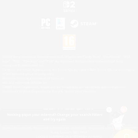
©2026 Sony Interactive Entertainment LLC."PlayStation Family Mark", "PlayStation", "PS5
logo", "PS5", "PS4 logo" and "PS4" are registered trademarks or trademarks of Sony
Interactive Entertainment Inc.
Microsoft, the XBOX Sphere mark, the Series X|S logo and XBOX Series X|S are trademarks
of the Microsoft group of companies.
Nintendo Switch is a trademark of Nintendo.
Mac is a trademark of Apple Inc.
©2026 Valve Corporation. Steam and the Steam logo are trademarks and/or registered
trademarks of Valve Corporation in the U.S. and/or other countries.
Nothing pique your interest? Change your search filters
and try again.
© SQUARE ENIX
Square Enix Limited, Registered in England No. 01804186 - Registered office: 240 Blackfriars
Road, London, SE1 8NW.
LOGO ILLUSTRATION:© YOSHITAKA AMANO