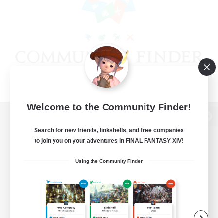
Welcome to the Community Finder!
View desktop version of the Lodestone
Search for new friends, linkshells, and free companies
to join you on your adventures in FINAL FANTASY XIV!
Using the Community Finder
Game Download
Official Information