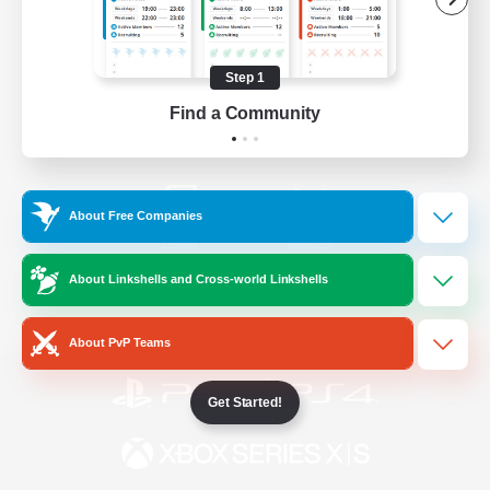
/
Facebook
X
News
Step 1
Find a Community
YouTube
Instagram
About Free Companies
Twitch
Bluesky
About Linkshells and Cross-world Linkshells
License
Rules & Policies
Privacy Notice
Cookies Notice
About PvP Teams
Get Started!