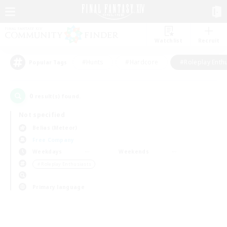
Watchlist
Recruit
#Hunts
#Hardcore
#Roleplay Enth
Popular Tags
0
result(s) found.
Not specified
Belias (Meteor)
Free Company
Weekdays
Weekends
＃Roleplay Enthusiasts
Primary language