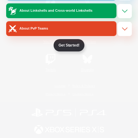
About Linkshells and Cross-world Linkshells
/
Facebook
X
News
About PvP Teams
YouTube
Instagram
Get Started!
Twitch
Bluesky
License
Rules & Policies
Privacy Notice
Cookies Notice