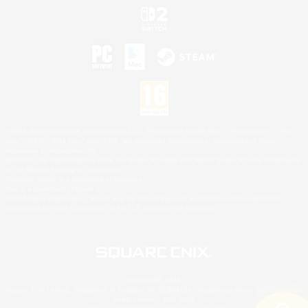
©2026 Sony Interactive Entertainment LLC."PlayStation Family Mark", "PlayStation", "PS5
logo", "PS5", "PS4 logo" and "PS4" are registered trademarks or trademarks of Sony
Interactive Entertainment Inc.
Microsoft, the XBOX Sphere mark, the Series X|S logo and XBOX Series X|S are trademarks
of the Microsoft group of companies.
Nintendo Switch is a trademark of Nintendo.
Mac is a trademark of Apple Inc.
©2026 Valve Corporation. Steam and the Steam logo are trademarks and/or registered
trademarks of Valve Corporation in the U.S. and/or other countries.
© SQUARE ENIX
Square Enix Limited, Registered in England No. 01804186 - Registered office: 240 Blackfriars
Road, London, SE1 8NW.