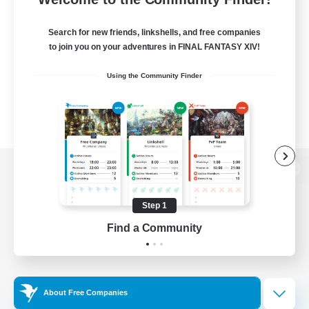
Search for new friends, linkshells, and free companies
to join you on your adventures in FINAL FANTASY XIV!
Using the Community Finder
View desktop version of the Lodestone
Step 1
Find a Community
Game Download
Official Information
About Free Companies