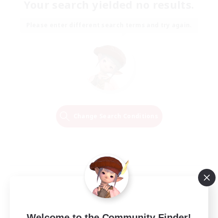
Your search yielded no results.
Please enter different search terms and try again.
Change Search Conditions
Welcome to the Community Finder!