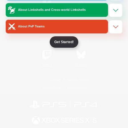
About Linkshells and Cross-world Linkshells
/
Facebook
X
News
About PvP Teams
YouTube
Instagram
Get Started!
Twitch
Bluesky
License
Rules & Policies
Privacy Notice
Cookies Notice