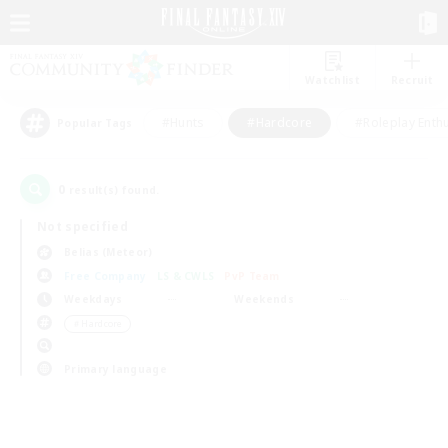
Watchlist
Recruit
#Hunts
#Hardcore
#Roleplay Enth
Popular Tags
0
result(s) found.
Not specified
Belias (Meteor)
Free Company
LS & CWLS
PvP Team
Weekdays
Weekends
＃Hardcore
Primary language