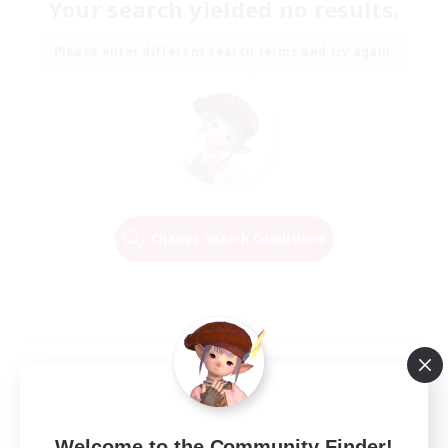
Your search yielded no results.
Please enter different search terms and try again.
Change Search Conditions
Welcome to the Community Finder!