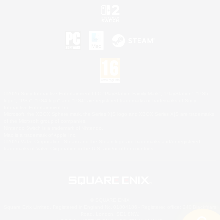
©2026 Sony Interactive Entertainment LLC."PlayStation Family Mark", "PlayStation", "PS5
logo", "PS5", "PS4 logo" and "PS4" are registered trademarks or trademarks of Sony
Interactive Entertainment Inc.
Microsoft, the XBOX Sphere mark, the Series X|S logo and XBOX Series X|S are trademarks
of the Microsoft group of companies.
Nintendo Switch is a trademark of Nintendo.
Mac is a trademark of Apple Inc.
©2026 Valve Corporation. Steam and the Steam logo are trademarks and/or registered
trademarks of Valve Corporation in the U.S. and/or other countries.
© SQUARE ENIX
Square Enix Limited, Registered in England No. 01804186 - Registered office: 240 Blackfriars
Road, London, SE1 8NW.