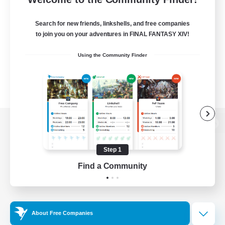
Search for new friends, linkshells, and free companies
to join you on your adventures in FINAL FANTASY XIV!
Using the Community Finder
View desktop version of the Lodestone
Step 1
Find a Community
Game Download
Official Information
About Free Companies