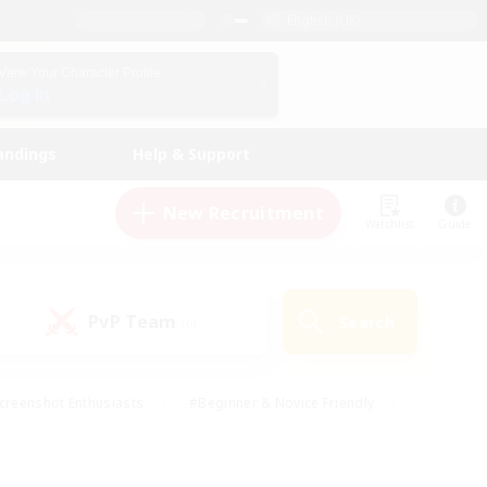
English (UK)
View Your Character Profile
Log In
andings
Help & Support
New Recruitment
Watchlist
Guide
PvP Team
Search
(0)
creenshot Enthusiasts
#Beginner & Novice Friendly
id-back
#Crafting/Gathering
#High-end Duties
e
#Multilingual