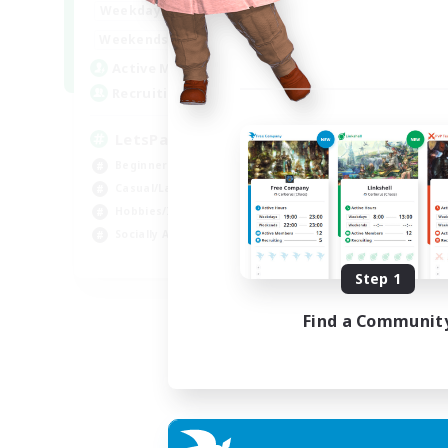
0:00
23:00
Weekdays
0:00
23:00
Weekends
1
Active Members
999
Recruiting
LetsPartyFFXIVDiscord
Beginner & Novice Friendly
Casual/Laid-back
Hobbies/Interests
Socially Active
EN
Step 1
Listing expires 24/08/2026
Find a Communit