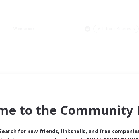
Weekends
＃Hobbies/Interests
me to the Community F
Search for new friends, linkshells, and free companie