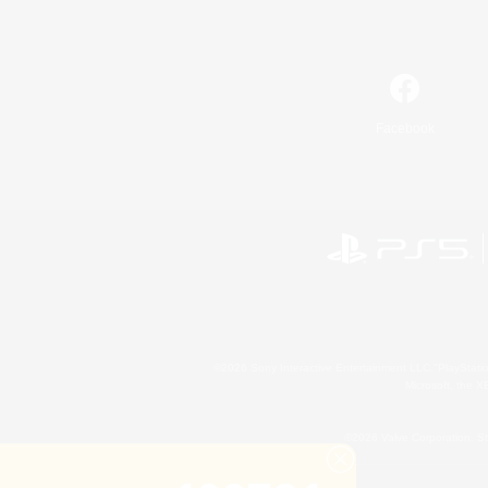
Facebook
©2026 Sony Interactive Entertainment LLC."PlayStation
Microsoft, the 
©2026 Valve Corporation. St