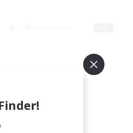
Primary language
Edit
inder!
s