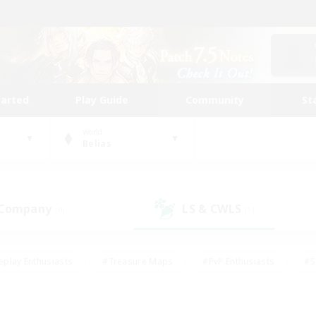
tarted
Play Guide
Community
St
World
Belias
 Company
LS & CWLS
(0)
(1)
eplay Enthusiasts
#Treasure Maps
#PvP Enthusiasts
#S
riendly
#Student Friendly
#Lore Enthusiasts
#Casual/La
#Glamour Enthusiasts
#Hobbies/Interests
#Socially Activ