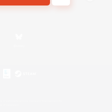
Bluesky
s or trademarks of Sony Interactive Entertainment Inc.
up of companies.