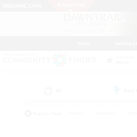
News
Getting S
Data Center
Meteor
All
Free
(0)
Popular Tags
#Hunts
#Hardcore
#Rol
#Player Events
#Housing Enthusiasts
#Lore En
#Socially Active