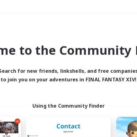
Weekends
＃Glamour Enthusiast
me to the Community F
Search for new friends, linkshells, and free companie
to join you on your adventures in FINAL FANTASY XIV!
0 results
 search yielded no res
Using the Community Finder
ase enter different search terms and try ag