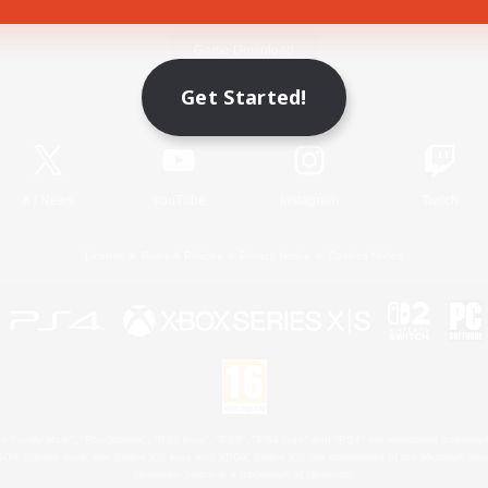
Game Download
Get Started!
Official Information
X
/
News
YouTube
Instagram
Twitch
License
Rules & Policies
Privacy Notice
Cookies Notice
 Family Mark", "PlayStation", "PS5 logo", "PS5", "PS4 logo" and "PS4" are registered trademark
XBOX Sphere mark, the Series X|S logo and XBOX Series X|S are trademarks of the Microsoft gro
Nintendo Switch is a trademark of Nintendo.