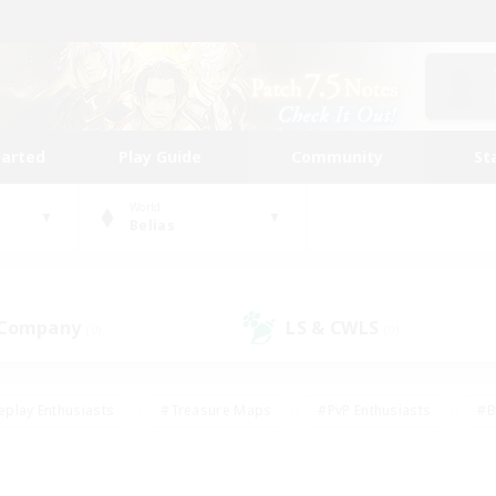
tarted
Play Guide
Community
St
World
Belias
 Company
LS & CWLS
(0)
(0)
eplay Enthusiasts
#Treasure Maps
#PvP Enthusiasts
#B
thusiasts
#Crafting/Gathering
#Parent Friendly
#High-e
#Work-life Balance
#Hobbies/Interests
#Glamour Enthusiast