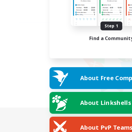
Step 1
Find a Communit
About Free Comp
About Linkshells
About PvP Team