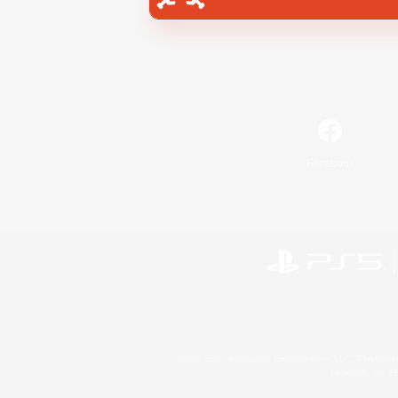
Facebook
©2026 Sony Interactive Entertainment LLC."PlayStation
Microsoft, the 