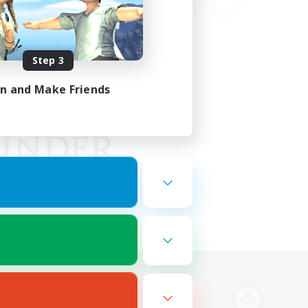
Step 3
in and Make Friends