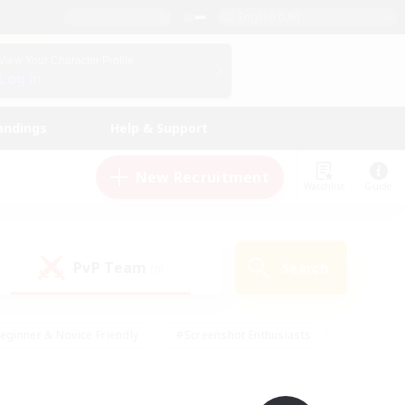
English (UK)
View Your Character Profile
Log In
andings
Help & Support
New Recruitment
Watchlist
Guide
PvP Team
Search
(0)
eginner & Novice Friendly
#Screenshot Enthusiasts
nd Duties
#Student Friendly
#Casual/Laid-back
s
#Multilingual