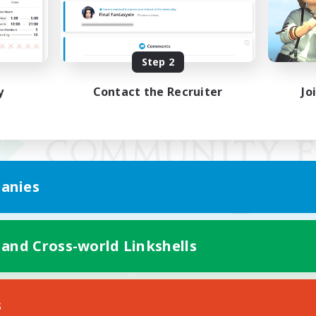
Step 2
y
Contact the Recruiter
Jo
anies
 and Cross-world Linkshells
Mobile Version
s