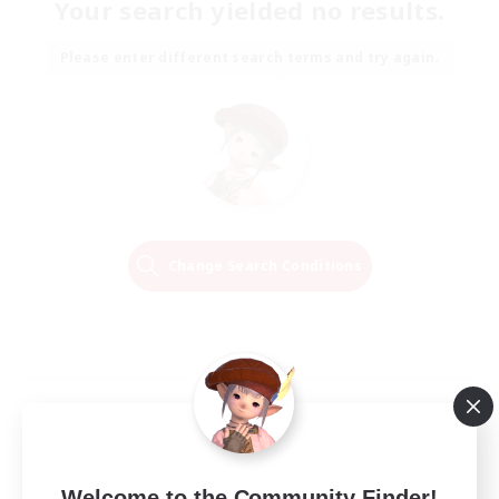
Your search yielded no results.
Please enter different search terms and try again.
Change Search Conditions
Welcome to the Community Finder!