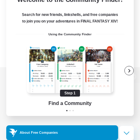
Search for new friends, linkshells, and free companies
to join you on your adventures in FINAL FANTASY XIV!
Using the Community Finder
View desktop version of the Lodestone
Step 1
Find a Community
Game Download
Official Information
About Free Companies