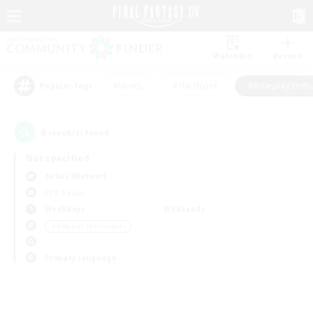
Watchlist
Recruit
#Hunts
#Hardcore
#Roleplay Enth
Popular Tags
0
result(s) found.
Not specified
Belias (Meteor)
PvP Team
Weekdays
Weekends
＃Roleplay Enthusiasts
Primary language