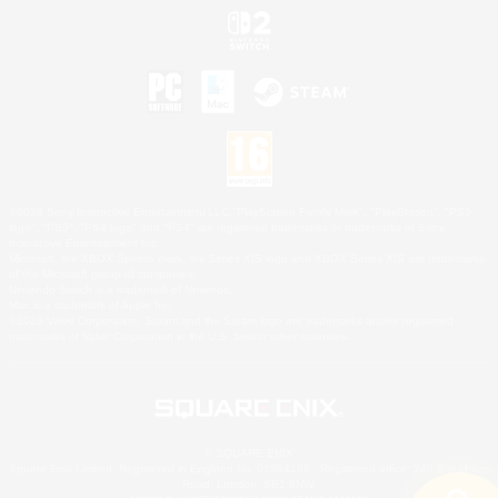
©2026 Sony Interactive Entertainment LLC."PlayStation Family Mark", "PlayStation", "PS5
logo", "PS5", "PS4 logo" and "PS4" are registered trademarks or trademarks of Sony
Interactive Entertainment Inc.
Microsoft, the XBOX Sphere mark, the Series X|S logo and XBOX Series X|S are trademarks
of the Microsoft group of companies.
Nintendo Switch is a trademark of Nintendo.
Mac is a trademark of Apple Inc.
©2026 Valve Corporation. Steam and the Steam logo are trademarks and/or registered
trademarks of Valve Corporation in the U.S. and/or other countries.
© SQUARE ENIX
Square Enix Limited, Registered in England No. 01804186 - Registered office: 240 Blackfriars
Road, London, SE1 8NW.