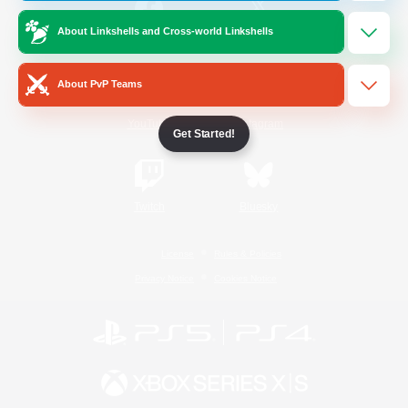
About Linkshells and Cross-world Linkshells
/
Facebook
X
News
About PvP Teams
YouTube
Instagram
Get Started!
Twitch
Bluesky
License
Rules & Policies
Privacy Notice
Cookies Notice