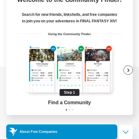
Search for new friends, linkshells, and free companies
to join you on your adventures in FINAL FANTASY XIV!
Using the Community Finder
View desktop version of the Lodestone
Step 1
Find a Community
Game Download
Official Information
About Free Companies