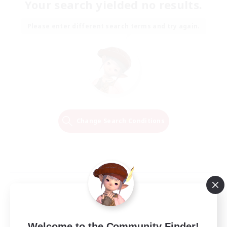
Your search yielded no results.
Please enter different search terms and try again.
Change Search Conditions
Welcome to the Community Finder!