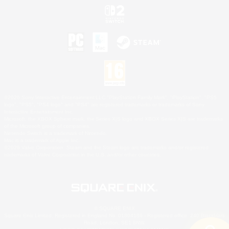
©2026 Sony Interactive Entertainment LLC."PlayStation Family Mark", "PlayStation", "PS5
logo", "PS5", "PS4 logo" and "PS4" are registered trademarks or trademarks of Sony
Interactive Entertainment Inc.
Microsoft, the XBOX Sphere mark, the Series X|S logo and XBOX Series X|S are trademarks
of the Microsoft group of companies.
Nintendo Switch is a trademark of Nintendo.
Mac is a trademark of Apple Inc.
©2026 Valve Corporation. Steam and the Steam logo are trademarks and/or registered
trademarks of Valve Corporation in the U.S. and/or other countries.
© SQUARE ENIX
Square Enix Limited, Registered in England No. 01804186 - Registered office: 240 Blackfriars
Road, London, SE1 8NW.