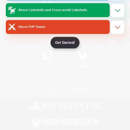
About Linkshells and Cross-world Linkshells
/
Facebook
X
News
About PvP Teams
YouTube
Instagram
Get Started!
Twitch
Bluesky
License
Rules & Policies
Privacy Notice
Cookies Notice