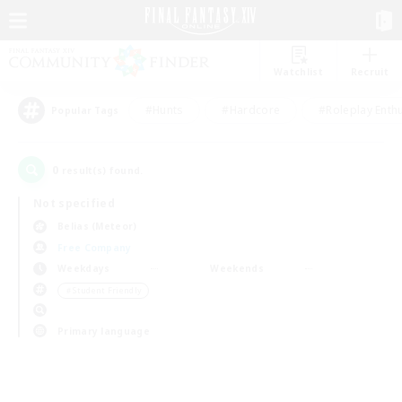
Watchlist
Recruit
#Hunts
#Hardcore
#Roleplay Enth
Popular Tags
0
result(s) found.
Not specified
Belias (Meteor)
Free Company
Weekdays
Weekends
＃Student Friendly
Primary language