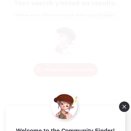
Your search yielded no results.
Please enter different search terms and try again.
Change Search Conditions
Welcome to the Community Finder!