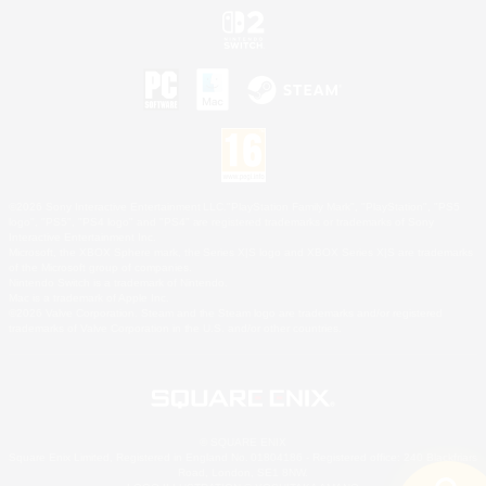
©2026 Sony Interactive Entertainment LLC."PlayStation Family Mark", "PlayStation", "PS5
logo", "PS5", "PS4 logo" and "PS4" are registered trademarks or trademarks of Sony
Interactive Entertainment Inc.
Microsoft, the XBOX Sphere mark, the Series X|S logo and XBOX Series X|S are trademarks
of the Microsoft group of companies.
Nintendo Switch is a trademark of Nintendo.
Mac is a trademark of Apple Inc.
©2026 Valve Corporation. Steam and the Steam logo are trademarks and/or registered
trademarks of Valve Corporation in the U.S. and/or other countries.
© SQUARE ENIX
Square Enix Limited, Registered in England No. 01804186 - Registered office: 240 Blackfriars
Road, London, SE1 8NW.