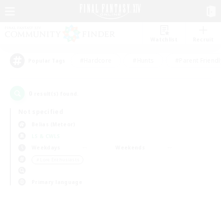
Watchlist
Recruit
#Hardcore
#Hunts
#Parent Friendl
Popular Tags
0
result(s) found.
Not specified
Belias (Meteor)
LS & CWLS
Weekdays
Weekends
＃Lore Enthusiasts
Primary language