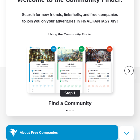
Search for new friends, linkshells, and free companies
to join you on your adventures in FINAL FANTASY XIV!
Using the Community Finder
View desktop version of the Lodestone
Step 1
Find a Community
Game Download
Official Information
About Free Companies