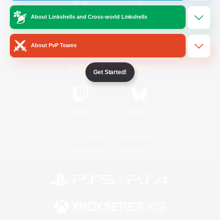
About Linkshells and Cross-world Linkshells
/
Facebook
X
News
About PvP Teams
YouTube
Instagram
Get Started!
Twitch
Bluesky
License
Rules & Policies
Privacy Notice
Cookies Notice