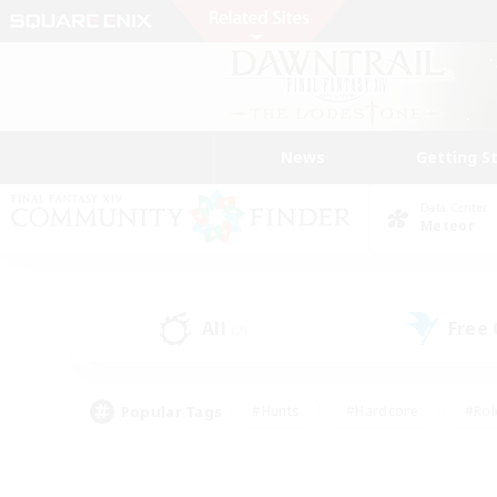
News
Getting S
Data Center
Meteor
All
Free
(2)
Popular Tags
#Hunts
#Hardcore
#Rol
#Player Events
#Housing Enthusiasts
#Lore En
#Socially Active