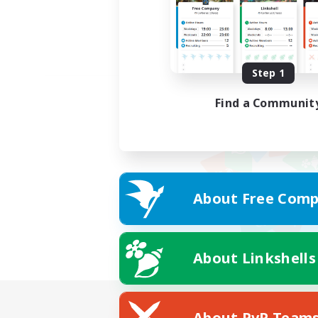
Step 1
Find a Communit
About Free Comp
About Linkshells
About PvP Team