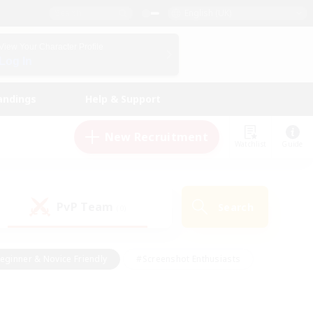
English (UK)
View Your Character Profile
Log In
andings
Help & Support
New Recruitment
Watchlist
Guide
PvP Team
Search
(0)
eginner & Novice Friendly
#Screenshot Enthusiasts
nd Duties
#Student Friendly
#Casual/Laid-back
s
#Multilingual