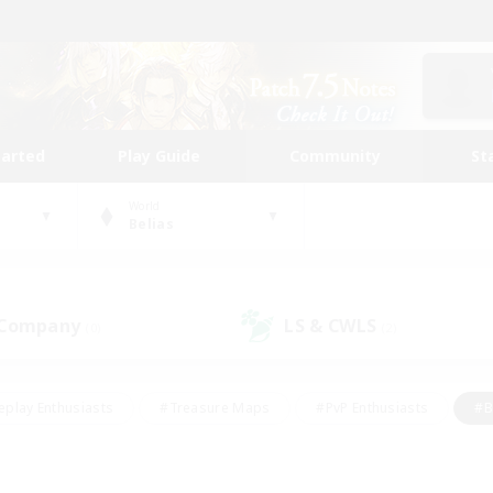
tarted
Play Guide
Community
St
World
Belias
 Company
LS & CWLS
(0)
(2)
eplay Enthusiasts
#Treasure Maps
#PvP Enthusiasts
#B
thusiasts
#Crafting/Gathering
#Parent Friendly
#High-e
#Work-life Balance
#Hobbies/Interests
#Glamour Enthusiast