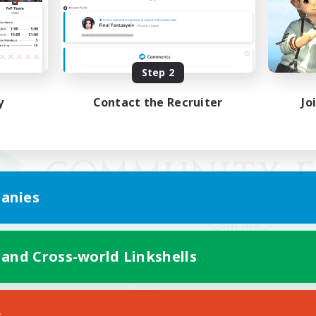
Step 2
y
Contact the Recruiter
Jo
anies
 and Cross-world Linkshells
Mobile Version
s