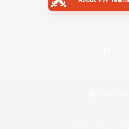
Facebook
©2026 Sony Interactive Entertainment LLC."PlayStation