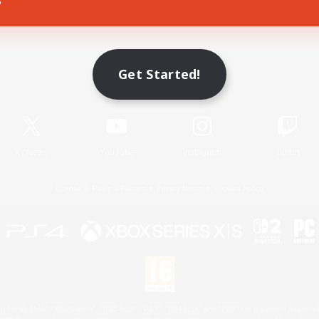
Game Download
Get Started!
Official Information
X
/
News
YouTube
Instagram
Twitch
License
Rules & Policies
Privacy Notice
Cookies Notice
 Family Mark", "PlayStation", "PS5 logo", "PS5", "PS4 logo" and "PS4" are registered trademark