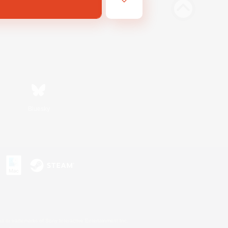
Bluesky
s or trademarks of Sony Interactive Entertainment Inc.