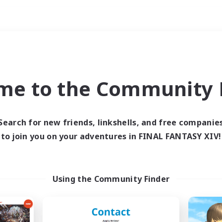
Weekends
imary language
me to the Community F
Search for new friends, linkshells, and free companie
to join you on your adventures in FINAL FANTASY XIV!
0 results
 search yielded no res
Using the Community Finder
ase enter different search terms and try ag