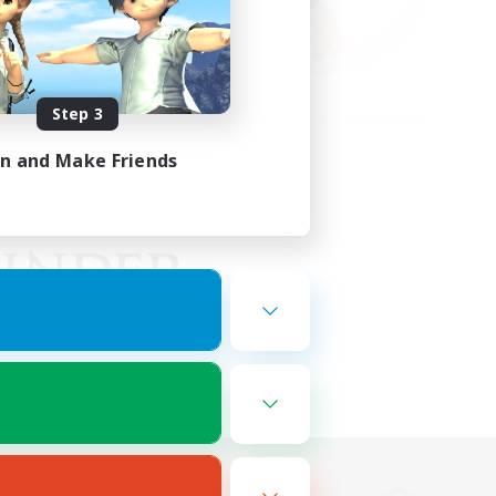
Step 3
in and Make Friends