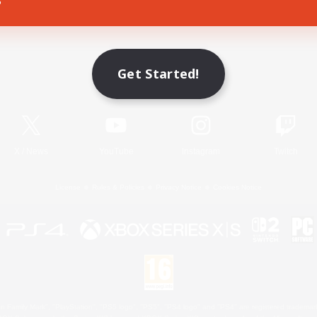
Game Download
Get Started!
Official Information
X
/
News
YouTube
Instagram
Twitch
License
Rules & Policies
Privacy Notice
Cookies Notice
 Family Mark", "PlayStation", "PS5 logo", "PS5", "PS4 logo" and "PS4" are registered trademark