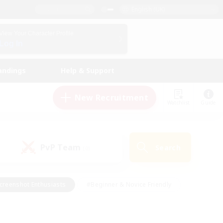
English (UK)
View Your Character Profile
Log In
andings
Help & Support
New Recruitment
Watchlist
Guide
PvP Team
Search
(0)
creenshot Enthusiasts
#Beginner & Novice Friendly
id-back
#Crafting/Gathering
#High-end Duties
e
#Multilingual