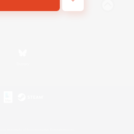
Bluesky
s or trademarks of Sony Interactive Entertainment Inc.