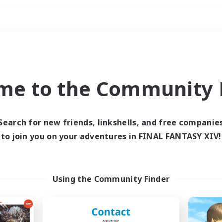
Weekends
ry language
me to the Community F
Search for new friends, linkshells, and free companie
to join you on your adventures in FINAL FANTASY XIV!
0 results
 search yielded no res
Using the Community Finder
ase enter different search terms and try ag