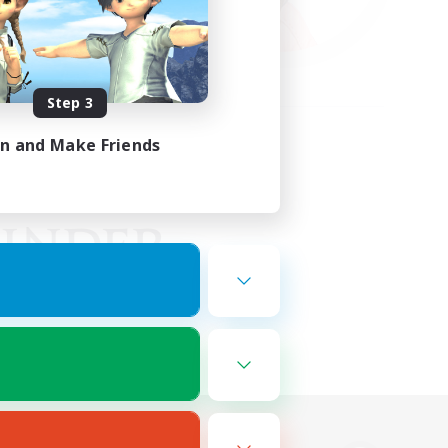
Step 3
in and Make Friends