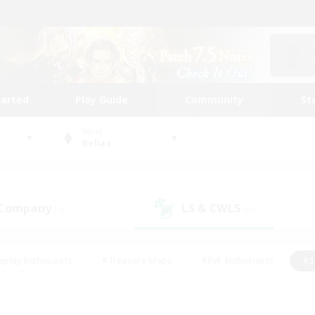
tarted
Play Guide
Community
St
World
Belias
 Company
LS & CWLS
(0)
(0)
eplay Enthusiasts
#Treasure Maps
#PvP Enthusiasts
#S
riendly
#Student Friendly
#Lore Enthusiasts
#Casual/La
#Glamour Enthusiasts
#Hobbies/Interests
#Socially Activ