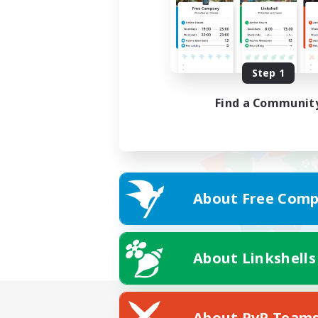
Step 1
Find a Communit
About Free Comp
About Linkshells
About PvP Team