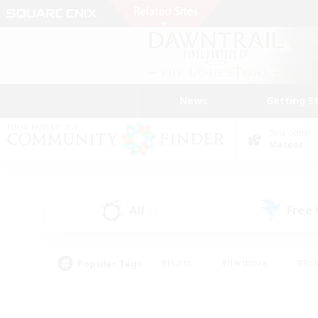
News
Getting S
Data Center
Meteor
All
Free
(0)
Popular Tags
#Hunts
#Hardcore
#Rol
#Player Events
#Housing Enthusiasts
#Parent F
#Work-life Balance