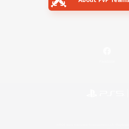
Facebook
©2026 Sony Interactive Entertainment LLC."PlayStation