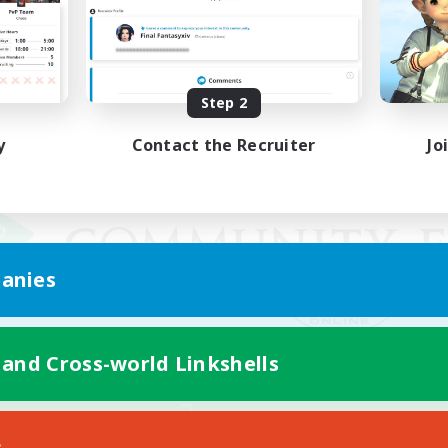
Step 2
y
Contact the Recruiter
Jo
anies
 and Cross-world Linkshells
Mobile Version
s