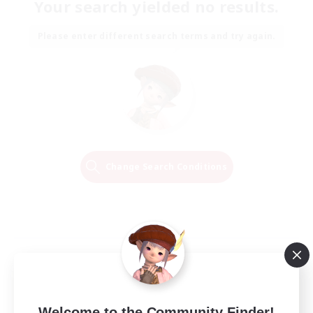
Your search yielded no results.
Please enter different search terms and try again.
Change Search Conditions
Welcome to the Community Finder!