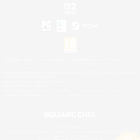
©2026 Sony Interactive Entertainment LLC."PlayStation Family Mark", "PlayStation", "PS5
logo", "PS5", "PS4 logo" and "PS4" are registered trademarks or trademarks of Sony
Interactive Entertainment Inc.
Microsoft, the XBOX Sphere mark, the Series X|S logo and XBOX Series X|S are trademarks
of the Microsoft group of companies.
Nintendo Switch is a trademark of Nintendo.
Mac is a trademark of Apple Inc.
©2026 Valve Corporation. Steam and the Steam logo are trademarks and/or registered
trademarks of Valve Corporation in the U.S. and/or other countries.
© SQUARE ENIX
Square Enix Limited, Registered in England No. 01804186 - Registered office: 240 Blackfriars
Road, London, SE1 8NW.