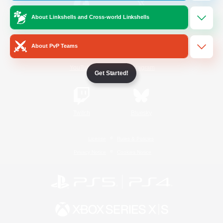
About Linkshells and Cross-world Linkshells
/
Facebook
X
News
About PvP Teams
YouTube
Instagram
Get Started!
Twitch
Bluesky
License
Rules & Policies
Privacy Notice
Cookies Notice