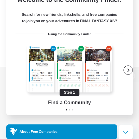
Search for new friends, linkshells, and free companies
to join you on your adventures in FINAL FANTASY XIV!
Using the Community Finder
View desktop version of the Lodestone
Step 1
Find a Community
Game Download
Official Information
About Free Companies