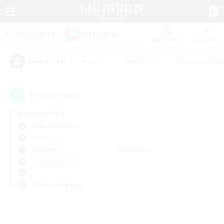
Watchlist
Recruit
#Hunts
#Hardcore
#Roleplay Enth
Popular Tags
0
result(s) found.
Not specified
Belias (Meteor)
PvP Team
Weekdays
Weekends
＃Socially Active
Primary language