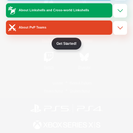
About Linkshells and Cross-world Linkshells
/
Facebook
X
News
About PvP Teams
YouTube
Instagram
Get Started!
Twitch
Bluesky
License
Rules & Policies
Privacy Notice
Cookies Notice