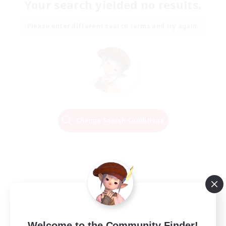
Your search yielded no results.
Please enter different search terms and try again.
Change Search Conditions
Welcome to the Community Finder!