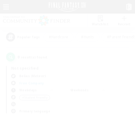
Watchlist
Recruit
#Hardcore
#Hunts
#Parent Friendl
Popular Tags
0
result(s) found.
Not specified
Belias (Meteor)
Free Company
Weekdays
Weekends
＃Student Friendly
Primary language