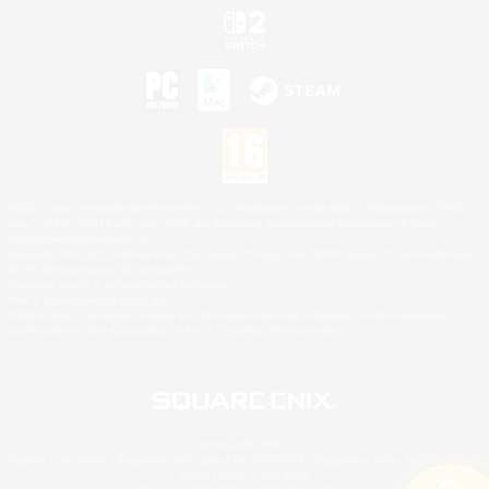
©2026 Sony Interactive Entertainment LLC."PlayStation Family Mark", "PlayStation", "PS5
logo", "PS5", "PS4 logo" and "PS4" are registered trademarks or trademarks of Sony
Interactive Entertainment Inc.
Microsoft, the XBOX Sphere mark, the Series X|S logo and XBOX Series X|S are trademarks
of the Microsoft group of companies.
Nintendo Switch is a trademark of Nintendo.
Mac is a trademark of Apple Inc.
©2026 Valve Corporation. Steam and the Steam logo are trademarks and/or registered
trademarks of Valve Corporation in the U.S. and/or other countries.
© SQUARE ENIX
Square Enix Limited, Registered in England No. 01804186 - Registered office: 240 Blackfriars
Road, London, SE1 8NW.