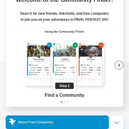
Search for new friends, linkshells, and free companies
to join you on your adventures in FINAL FANTASY XIV!
Using the Community Finder
View desktop version of the Lodestone
Step 1
Find a Community
Game Download
Official Information
About Free Companies