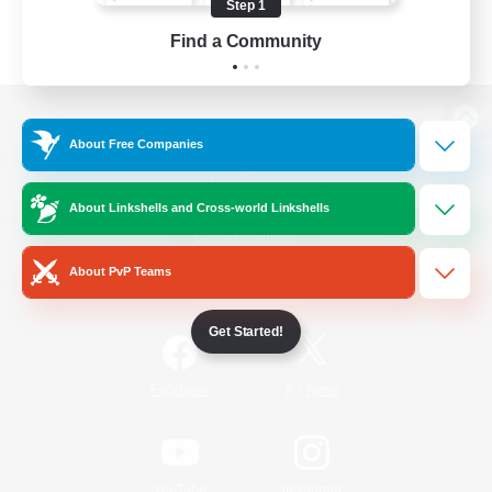
Step 1
Find a Community
View desktop version of the Lodestone
About Free Companies
About Linkshells and Cross-world Linkshells
Game Download
About PvP Teams
Official Information
Get Started!
/
Facebook
X
News
YouTube
Instagram