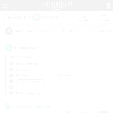
Watchlist
Recruit
#Hunts
#Hardcore
#Roleplay Enth
Popular Tags
1
result(s) found.
Not specified
Belias (Meteor)
LS & CWLS
Weekdays
Weekends
＃Hobbies/Interests
Primary language
Cross-world Linkshell