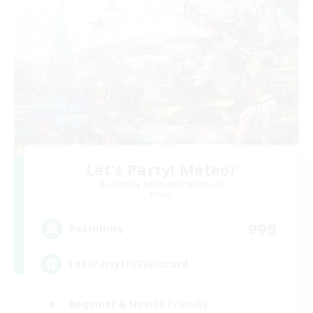
Let's Party! Meteor
Recruiting Additional Members
Meteor
999
Recruiting
LetsPartyFFXIVDiscord
Beginner & Novice Friendly