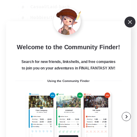
Casual/Laid-back
Hobbies/Interests
Socially Active
EN
Welcome to the Community Finder!
View Details
Listing expires 24/08/2026
Search for new friends, linkshells, and free companies
to join you on your adventures in FINAL FANTASY XIV!
Using the Community Finder