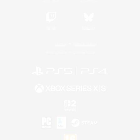
Twitch
Bluesky
License
Rules & Policies
Privacy Notice
Cookies Notice