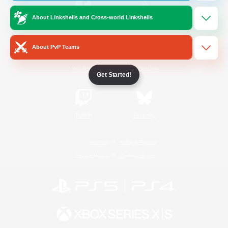
About Linkshells and Cross-world Linkshells
/
Facebook
X
News
About PvP Teams
YouTube
Instagram
Get Started!
Twitch
Bluesky
License
Rules & Policies
Privacy Notice
Cookies Notice