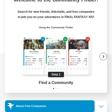
Search for new friends, linkshells, and free companies
to join you on your adventures in FINAL FANTASY XIV!
Using the Community Finder
View desktop version of the Lodestone
Step 1
Find a Community
Game Download
Official Information
About Free Companies