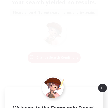
Your search yielded no results.
Please enter different search terms and try again.
Change Search Conditions
Welcome to the Community Finder!