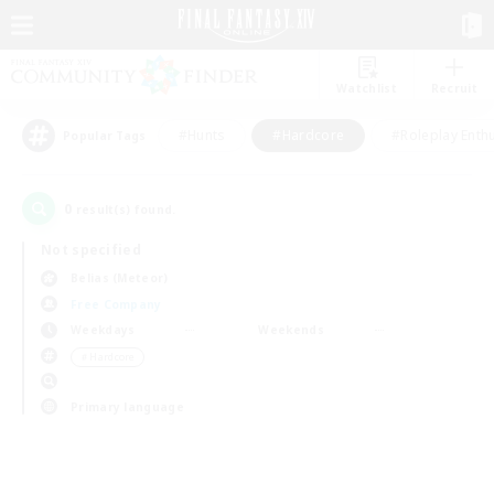
Watchlist
Recruit
#Hunts
#Hardcore
#Roleplay Enth
Popular Tags
0
result(s) found.
Not specified
Belias (Meteor)
Free Company
Weekdays
Weekends
＃Hardcore
Primary language