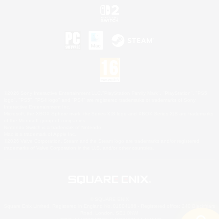
©2026 Sony Interactive Entertainment LLC."PlayStation Family Mark", "PlayStation", "PS5
logo", "PS5", "PS4 logo" and "PS4" are registered trademarks or trademarks of Sony
Interactive Entertainment Inc.
Microsoft, the XBOX Sphere mark, the Series X|S logo and XBOX Series X|S are trademarks
of the Microsoft group of companies.
Nintendo Switch is a trademark of Nintendo.
Mac is a trademark of Apple Inc.
©2026 Valve Corporation. Steam and the Steam logo are trademarks and/or registered
trademarks of Valve Corporation in the U.S. and/or other countries.
© SQUARE ENIX
Square Enix Limited, Registered in England No. 01804186 - Registered office: 240 Blackfriars
Road, London, SE1 8NW.