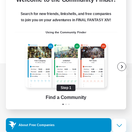
Search for new friends, linkshells, and free companies
to join you on your adventures in FINAL FANTASY XIV!
Using the Community Finder
View desktop version of the Lodestone
Step 1
Find a Community
Game Download
Official Information
About Free Companies