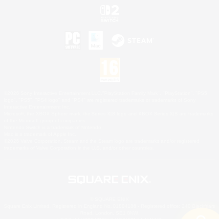
©2026 Sony Interactive Entertainment LLC."PlayStation Family Mark", "PlayStation", "PS5
logo", "PS5", "PS4 logo" and "PS4" are registered trademarks or trademarks of Sony
Interactive Entertainment Inc.
Microsoft, the XBOX Sphere mark, the Series X|S logo and XBOX Series X|S are trademarks
of the Microsoft group of companies.
Nintendo Switch is a trademark of Nintendo.
Mac is a trademark of Apple Inc.
©2026 Valve Corporation. Steam and the Steam logo are trademarks and/or registered
trademarks of Valve Corporation in the U.S. and/or other countries.
© SQUARE ENIX
Square Enix Limited, Registered in England No. 01804186 - Registered office: 240 Blackfriars
Road, London, SE1 8NW.