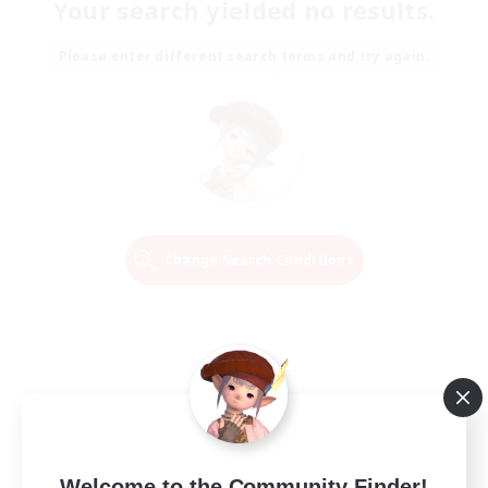
Your search yielded no results.
Please enter different search terms and try again.
Change Search Conditions
Welcome to the Community Finder!