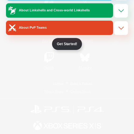
About Linkshells and Cross-world Linkshells
/
Facebook
X
News
About PvP Teams
YouTube
Instagram
Get Started!
Twitch
Bluesky
License
Rules & Policies
Privacy Notice
Cookies Notice