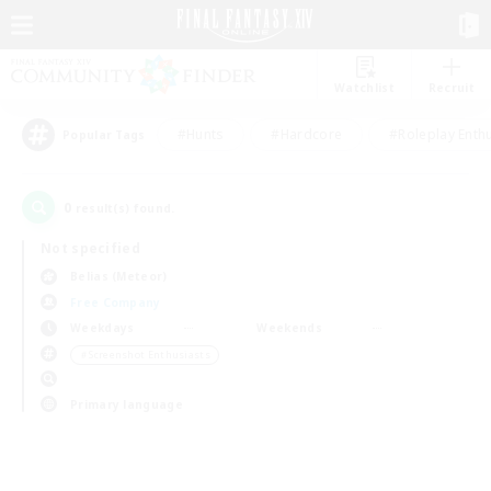
Watchlist
Recruit
#Hunts
#Hardcore
#Roleplay Enth
Popular Tags
0
result(s) found.
Not specified
Belias (Meteor)
Free Company
Weekdays
Weekends
＃Screenshot Enthusiasts
Primary language