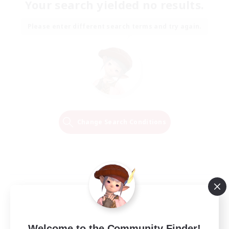
Your search yielded no results.
Please enter different search terms and try again.
Change Search Conditions
Welcome to the Community Finder!