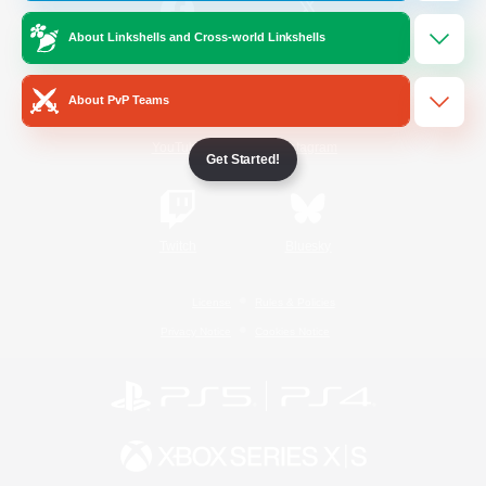
About Linkshells and Cross-world Linkshells
/
Facebook
X
News
About PvP Teams
YouTube
Instagram
Get Started!
Twitch
Bluesky
License
Rules & Policies
Privacy Notice
Cookies Notice