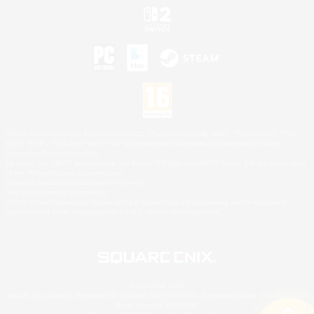
©2026 Sony Interactive Entertainment LLC."PlayStation Family Mark", "PlayStation", "PS5
logo", "PS5", "PS4 logo" and "PS4" are registered trademarks or trademarks of Sony
Interactive Entertainment Inc.
Microsoft, the XBOX Sphere mark, the Series X|S logo and XBOX Series X|S are trademarks
of the Microsoft group of companies.
Nintendo Switch is a trademark of Nintendo.
Mac is a trademark of Apple Inc.
©2026 Valve Corporation. Steam and the Steam logo are trademarks and/or registered
trademarks of Valve Corporation in the U.S. and/or other countries.
© SQUARE ENIX
Square Enix Limited, Registered in England No. 01804186 - Registered office: 240 Blackfriars
Road, London, SE1 8NW.