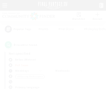
Watchlist
Recruit
#Hunts
#Hardcore
#Roleplay Enth
Popular Tags
0
result(s) found.
Not specified
Belias (Meteor)
PvP Team
Weekdays
Weekends
＃Housing Enthusiasts
Primary language