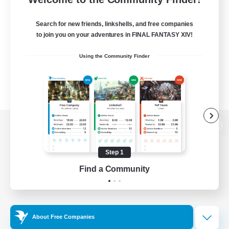
Search for new friends, linkshells, and free companies
to join you on your adventures in FINAL FANTASY XIV!
Using the Community Finder
View desktop version of the Lodestone
Step 1
Find a Community
Game Download
Official Information
About Free Companies