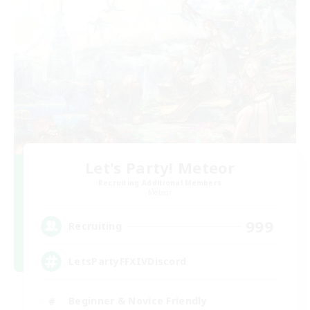
Let's Party! Meteor
Recruiting Additional Members
Meteor
999
Recruiting
LetsPartyFFXIVDiscord
Beginner & Novice Friendly