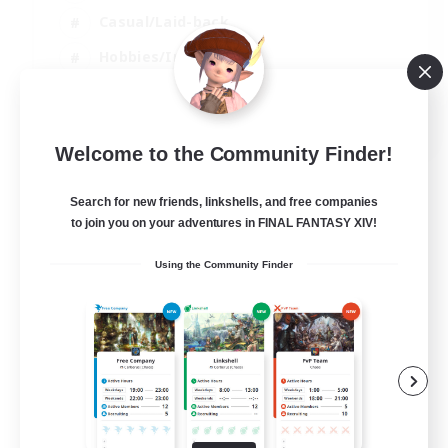
Casual/Laid-back
Hobbies/Interests
Socially Active
EN
Welcome to the Community Finder!
View Details
Listing expires 24/08/2026
Search for new friends, linkshells, and free companies
to join you on your adventures in FINAL FANTASY XIV!
Using the Community Finder