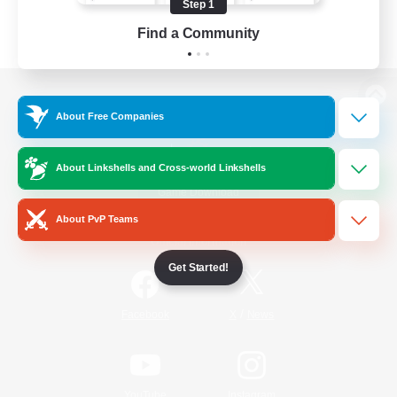
Step 1
Find a Community
View desktop version of the Lodestone
About Free Companies
About Linkshells and Cross-world Linkshells
Game Download
About PvP Teams
Official Information
Get Started!
/
Facebook
X
News
YouTube
Instagram