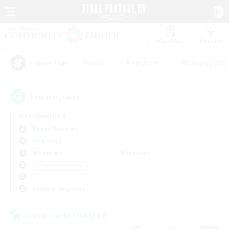
Watchlist
Recruit
#Hunts
#Hardcore
#Roleplay Enth
Popular Tags
1
result(s) found.
Not specified
Belias (Meteor)
LS & CWLS
Weekdays
Weekends
＃Hobbies/Interests
Primary language
Cross-world Linkshell