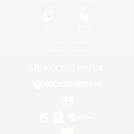
Twitch
Bluesky
License
Rules & Policies
Privacy Notice
Cookies Notice