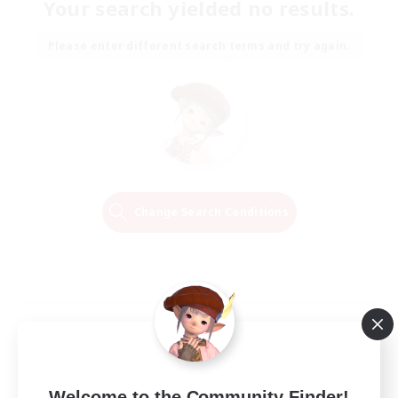
Your search yielded no results.
Please enter different search terms and try again.
Change Search Conditions
Welcome to the Community Finder!