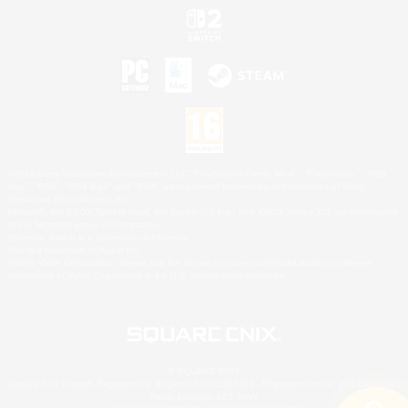
©2026 Sony Interactive Entertainment LLC."PlayStation Family Mark", "PlayStation", "PS5
logo", "PS5", "PS4 logo" and "PS4" are registered trademarks or trademarks of Sony
Interactive Entertainment Inc.
Microsoft, the XBOX Sphere mark, the Series X|S logo and XBOX Series X|S are trademarks
of the Microsoft group of companies.
Nintendo Switch is a trademark of Nintendo.
Mac is a trademark of Apple Inc.
©2026 Valve Corporation. Steam and the Steam logo are trademarks and/or registered
trademarks of Valve Corporation in the U.S. and/or other countries.
© SQUARE ENIX
Square Enix Limited, Registered in England No. 01804186 - Registered office: 240 Blackfriars
Road, London, SE1 8NW.