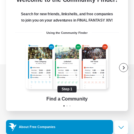
Search for new friends, linkshells, and free companies
to join you on your adventures in FINAL FANTASY XIV!
Using the Community Finder
View desktop version of the Lodestone
Step 1
Find a Community
Game Download
Official Information
About Free Companies