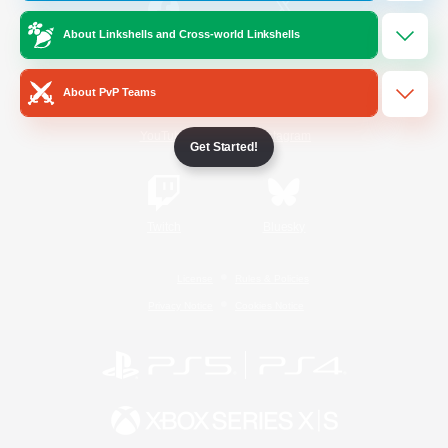
About Linkshells and Cross-world Linkshells
/
Facebook
X
News
About PvP Teams
YouTube
Instagram
Get Started!
Twitch
Bluesky
License
Rules & Policies
Privacy Notice
Cookies Notice