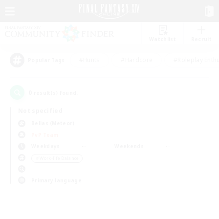
Watchlist
Recruit
#Hunts
#Hardcore
#Roleplay Enth
Popular Tags
0
result(s) found.
Not specified
Belias (Meteor)
PvP Team
Weekdays
Weekends
＃Work-life Balance
Primary language