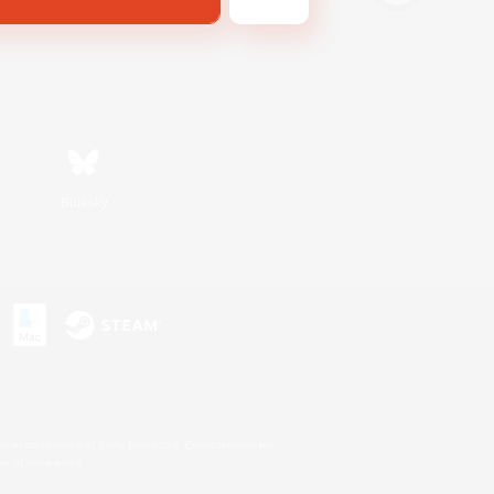
Bluesky
s or trademarks of Sony Interactive Entertainment Inc.
up of companies.