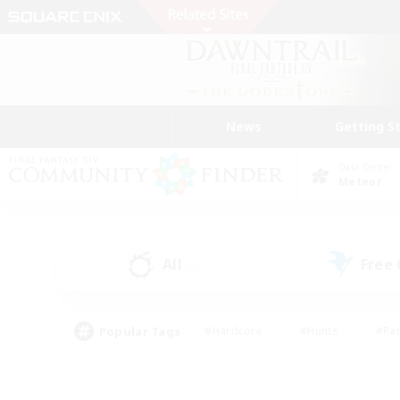
News
Getting S
Data Center
Meteor
All
Free
(0)
Popular Tags
#Hardcore
#Hunts
#Par
#Glamour Enthusiasts
#Housing Enthusiasts
#P
#Work-life Balance