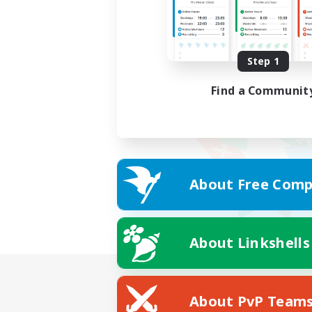
Step 1
Find a Communit
About Free Comp
About Linkshells
About PvP Team