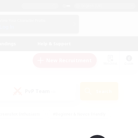
English (UK)
View Your Character Profile
Log In
andings
Help & Support
New Recruitment
Watchlist
Guide
PvP Team
Search
(0)
creenshot Enthusiasts
#Beginner & Novice Friendly
ng/Gathering
#Lore Enthusiasts
#Socially Active
s
#Multilingual