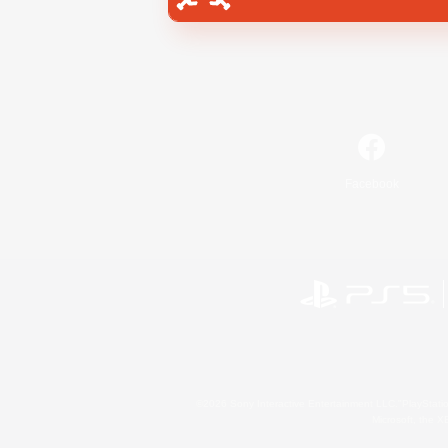
Facebook
©2026 Sony Interactive Entertainment LLC."PlayStation
Microsoft, the 