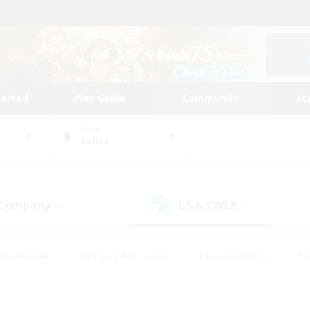
tarted
Play Guide
Community
St
World
Belias
 Company
LS & CWLS
(0)
(0)
ent Friendly
#Roleplay Enthusiasts
#Treasure Maps
#S
vP Enthusiasts
#Student Friendly
#Player Events
#Crafti
#Hobbies/Interests
#Casual/Laid-back
#High-end Dutie