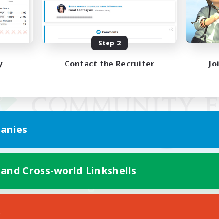
Step 2
y
Contact the Recruiter
Jo
anies
 and Cross-world Linkshells
Mobile Version
s