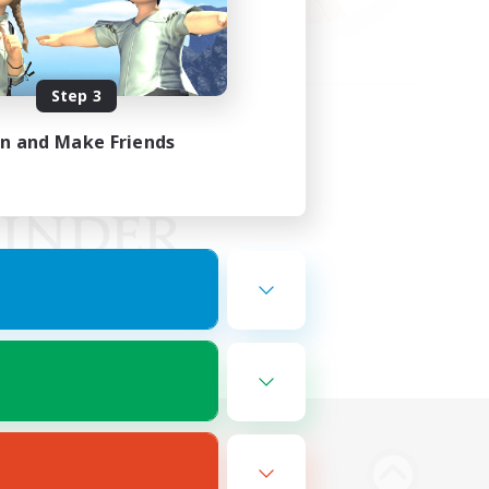
Step 3
in and Make Friends