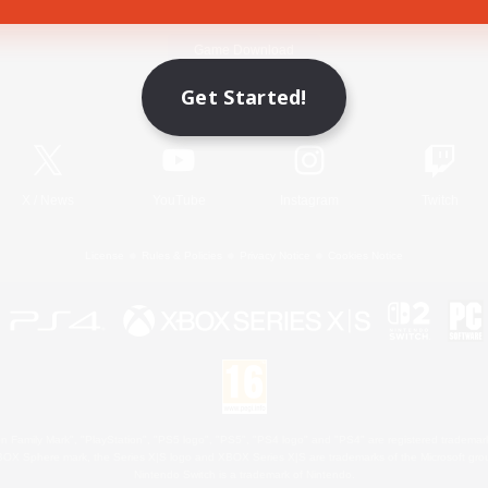
Game Download
Get Started!
Official Information
X
/
News
YouTube
Instagram
Twitch
License
Rules & Policies
Privacy Notice
Cookies Notice
 Family Mark", "PlayStation", "PS5 logo", "PS5", "PS4 logo" and "PS4" are registered trademark
XBOX Sphere mark, the Series X|S logo and XBOX Series X|S are trademarks of the Microsoft gro
Nintendo Switch is a trademark of Nintendo.