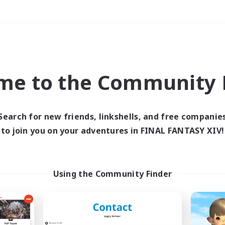
Weekends
＃Player Events
me to the Community F
Search for new friends, linkshells, and free companie
to join you on your adventures in FINAL FANTASY XIV!
0 results
 search yielded no res
Using the Community Finder
ase enter different search terms and try ag