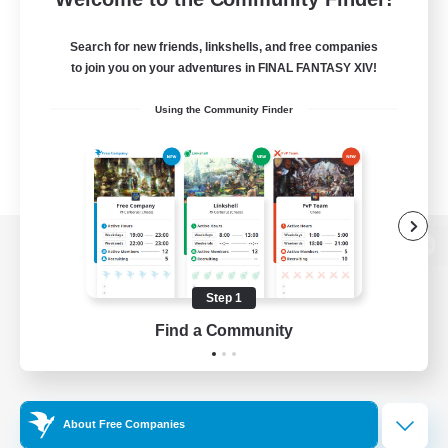
Search for new friends, linkshells, and free companies
to join you on your adventures in FINAL FANTASY XIV!
Using the Community Finder
View desktop version of the Lodestone
Step 1
Find a Community
Game Download
Official Information
About Free Companies