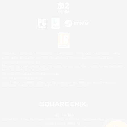
©2026 Sony Interactive Entertainment LLC."PlayStation Family Mark", "PlayStation", "PS5
logo", "PS5", "PS4 logo" and "PS4" are registered trademarks or trademarks of Sony
Interactive Entertainment Inc.
Microsoft, the XBOX Sphere mark, the Series X|S logo and XBOX Series X|S are trademarks
of the Microsoft group of companies.
Nintendo Switch is a trademark of Nintendo.
Mac is a trademark of Apple Inc.
©2026 Valve Corporation. Steam and the Steam logo are trademarks and/or registered
trademarks of Valve Corporation in the U.S. and/or other countries.
© SQUARE ENIX
Square Enix Limited, Registered in England No. 01804186 - Registered office: 240 Blackfriars
Road, London, SE1 8NW.