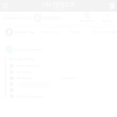
Watchlist
Recruit
#Hardcore
#Hunts
#Parent Friendl
Popular Tags
0
result(s) found.
Not specified
Belias (Meteor)
LS & CWLS
Weekdays
Weekends
＃Housing Enthusiasts
Primary language