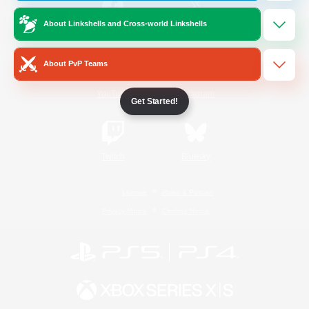
About Linkshells and Cross-world Linkshells
/
Facebook
X
News
About PvP Teams
YouTube
Instagram
Get Started!
Twitch
Bluesky
License
Rules & Policies
Privacy Notice
Cookies Notice