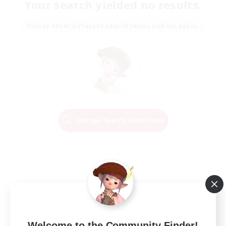
Your search yielded no results.
Please enter different search terms and try again.
Change Search Conditions
Welcome to the Community Finder!