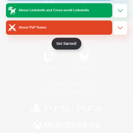
About Linkshells and Cross-world Linkshells
/
Facebook
X
News
About PvP Teams
YouTube
Instagram
Get Started!
Twitch
Bluesky
License
Rules & Policies
Privacy Notice
Cookies Notice