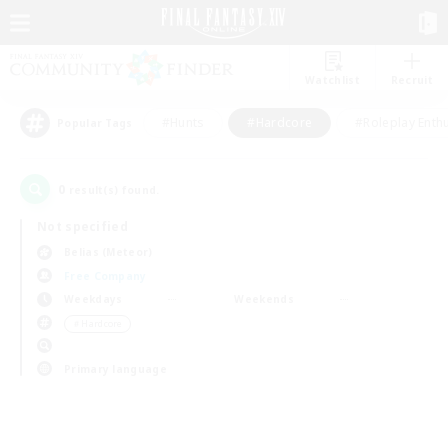
Watchlist
Recruit
#Hunts
#Hardcore
#Roleplay Enth
Popular Tags
0
result(s) found.
Not specified
Belias (Meteor)
Free Company
Weekdays
Weekends
＃Hardcore
Primary language