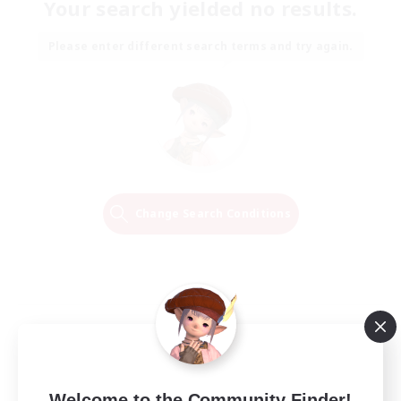
Your search yielded no results.
Please enter different search terms and try again.
Change Search Conditions
Welcome to the Community Finder!