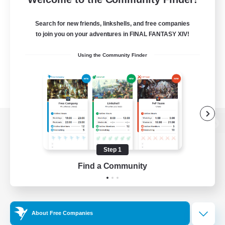
Search for new friends, linkshells, and free companies
to join you on your adventures in FINAL FANTASY XIV!
Using the Community Finder
View desktop version of the Lodestone
Step 1
Find a Community
Game Download
Official Information
About Free Companies