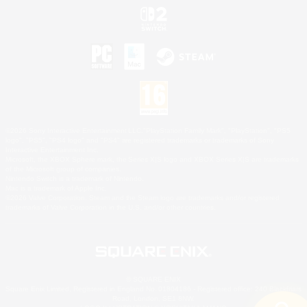
©2026 Sony Interactive Entertainment LLC."PlayStation Family Mark", "PlayStation", "PS5
logo", "PS5", "PS4 logo" and "PS4" are registered trademarks or trademarks of Sony
Interactive Entertainment Inc.
Microsoft, the XBOX Sphere mark, the Series X|S logo and XBOX Series X|S are trademarks
of the Microsoft group of companies.
Nintendo Switch is a trademark of Nintendo.
Mac is a trademark of Apple Inc.
©2026 Valve Corporation. Steam and the Steam logo are trademarks and/or registered
trademarks of Valve Corporation in the U.S. and/or other countries.
© SQUARE ENIX
Square Enix Limited, Registered in England No. 01804186 - Registered office: 240 Blackfriars
Road, London, SE1 8NW.