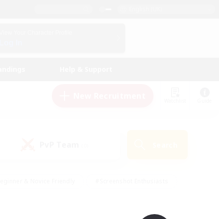
English (UK)
View Your Character Profile
Log In
andings
Help & Support
New Recruitment
Watchlist
Guide
PvP Team
Search
(0)
eginner & Novice Friendly
#Screenshot Enthusiasts
nd Duties
#Student Friendly
#Casual/Laid-back
s
#Multilingual