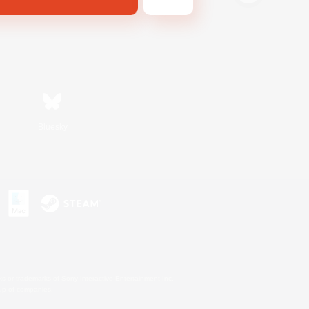
Bluesky
s or trademarks of Sony Interactive Entertainment Inc.
up of companies.