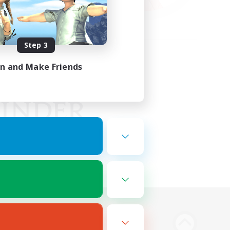
Step 3
in and Make Friends