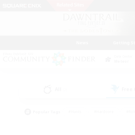
News
Getting S
Data Center
Meteor
All
Free
(2)
Popular Tags
#Hunts
#Hardcore
#Rol
#Player Events
#Housing Enthusiasts
#Lore En
#Socially Active