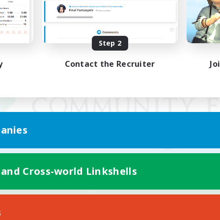
Step 2
y
Contact the Recruiter
Jo
anies
 and Cross-world Linkshells
Mobile Version
s