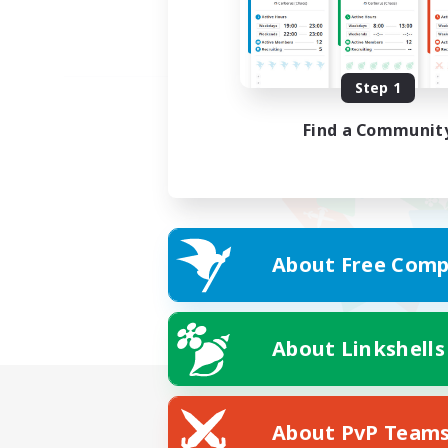
Step 1
Find a Communit
About Free Comp
About Linkshells
About PvP Team