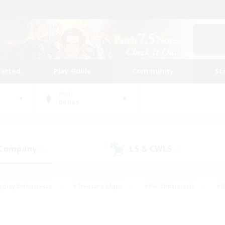
tarted
Play Guide
Community
St
World
Belias
 Company
LS & CWLS
(0)
(2)
eplay Enthusiasts
#Treasure Maps
#PvP Enthusiasts
#B
thusiasts
#Crafting/Gathering
#Parent Friendly
#High-e
#Work-life Balance
#Hobbies/Interests
#Glamour Enthusiast