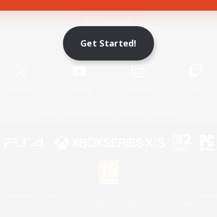
Game Download
Get Started!
Official Information
X
/
News
YouTube
Instagram
Twitch
License
Rules & Policies
Privacy Notice
Cookies Notice
 Family Mark", "PlayStation", "PS5 logo", "PS5", "PS4 logo" and "PS4" are registered trademark
XBOX Sphere mark, the Series X|S logo and XBOX Series X|S are trademarks of the Microsoft gro
Nintendo Switch is a trademark of Nintendo.