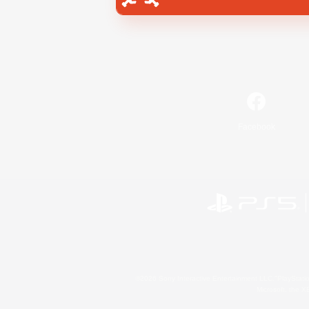
Facebook
©2026 Sony Interactive Entertainment LLC."PlayStation
Microsoft, the 