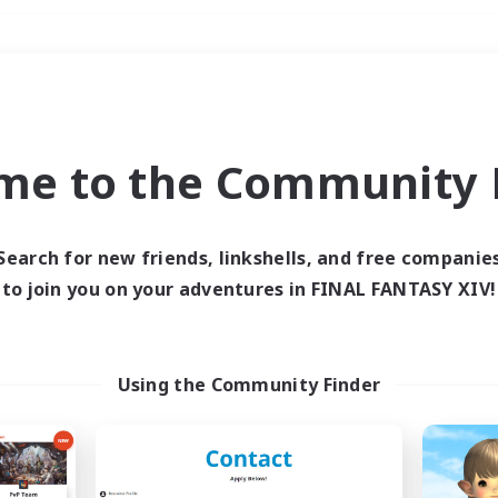
Weekends
＃Socially Active
me to the Community F
Search for new friends, linkshells, and free companie
to join you on your adventures in FINAL FANTASY XIV!
0 results
 search yielded no res
Using the Community Finder
ase enter different search terms and try ag