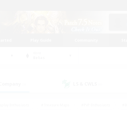
tarted
Play Guide
Community
St
World
Belias
 Company
LS & CWLS
(0)
(0)
eplay Enthusiasts
#Treasure Maps
#PvP Enthusiasts
#B
thusiasts
#Crafting/Gathering
#Parent Friendly
#High-e
#Work-life Balance
#Hobbies/Interests
#Glamour Enthusiast