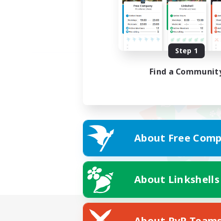
Step 1
Find a Communit
About Free Comp
About Linkshells
About PvP Team