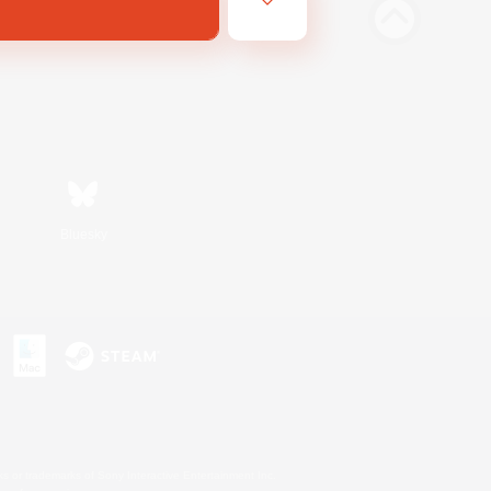
Bluesky
s or trademarks of Sony Interactive Entertainment Inc.