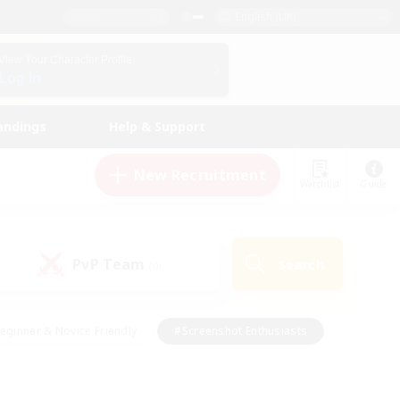
English (UK)
View Your Character Profile
Log In
andings
Help & Support
New Recruitment
Watchlist
Guide
PvP Team
Search
(0)
eginner & Novice Friendly
#Screenshot Enthusiasts
nd Duties
#Student Friendly
#Casual/Laid-back
s
#Multilingual