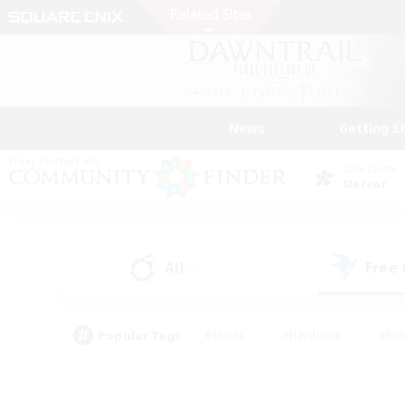
News
Getting S
Data Center
Meteor
All
Free
(0)
Popular Tags
#Hunts
#Hardcore
#Rol
#Player Events
#Housing Enthusiasts
#Lore En
#Socially Active