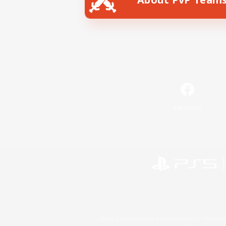
Facebook
©2026 Sony Interactive Entertainment LLC."PlayStation