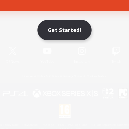
Game Download
Get Started!
Official Information
X
/
News
YouTube
Instagram
Twitch
License
Rules & Policies
Privacy Notice
Cookies Notice
 Family Mark", "PlayStation", "PS5 logo", "PS5", "PS4 logo" and "PS4" are registered trademark