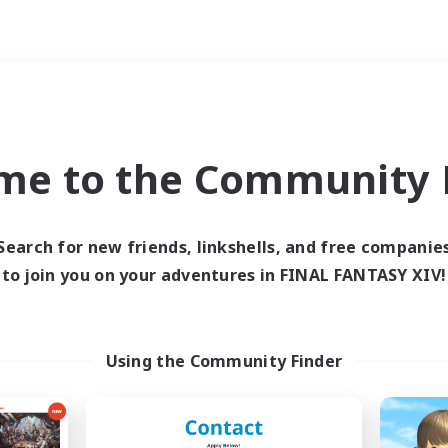
Weekends
ry language
me to the Community F
Search for new friends, linkshells, and free companie
to join you on your adventures in FINAL FANTASY XIV!
0 results
 search yielded no res
Using the Community Finder
ase enter different search terms and try ag