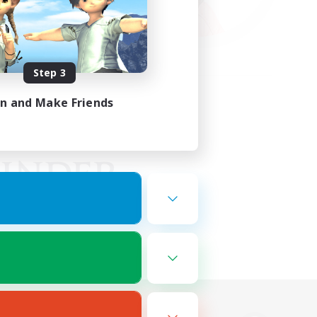
Step 3
in and Make Friends