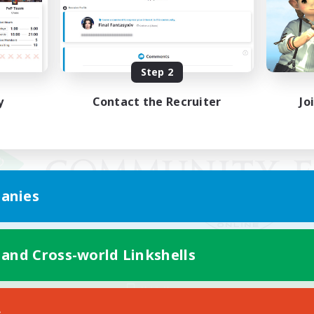
Step 2
y
Contact the Recruiter
Jo
anies
 and Cross-world Linkshells
Mobile Version
s