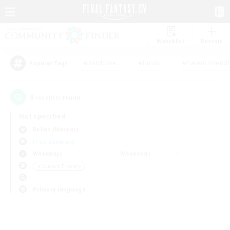
Watchlist
Recruit
#Hardcore
#Hunts
#Parent Friendl
Popular Tags
0
result(s) found.
Not specified
Belias (Meteor)
Free Company
Weekdays
Weekends
＃Student Friendly
Primary language