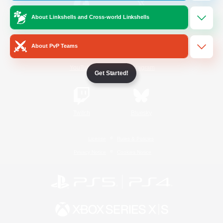
About Linkshells and Cross-world Linkshells
/
Facebook
X
News
About PvP Teams
YouTube
Instagram
Get Started!
Twitch
Bluesky
License
Rules & Policies
Privacy Notice
Cookies Notice