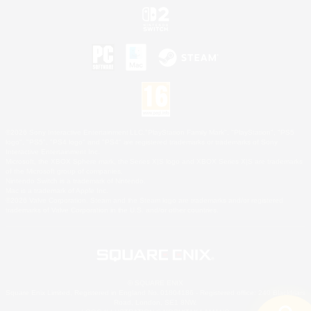
©2026 Sony Interactive Entertainment LLC."PlayStation Family Mark", "PlayStation", "PS5
logo", "PS5", "PS4 logo" and "PS4" are registered trademarks or trademarks of Sony
Interactive Entertainment Inc.
Microsoft, the XBOX Sphere mark, the Series X|S logo and XBOX Series X|S are trademarks
of the Microsoft group of companies.
Nintendo Switch is a trademark of Nintendo.
Mac is a trademark of Apple Inc.
©2026 Valve Corporation. Steam and the Steam logo are trademarks and/or registered
trademarks of Valve Corporation in the U.S. and/or other countries.
© SQUARE ENIX
Square Enix Limited, Registered in England No. 01804186 - Registered office: 240 Blackfriars
Road, London, SE1 8NW.