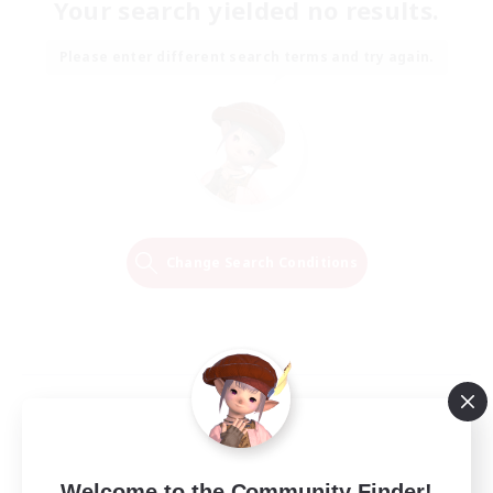
Your search yielded no results.
Please enter different search terms and try again.
Change Search Conditions
Welcome to the Community Finder!