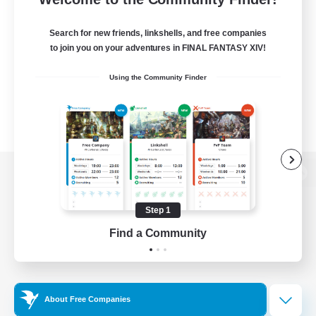
Search for new friends, linkshells, and free companies
to join you on your adventures in FINAL FANTASY XIV!
Using the Community Finder
View desktop version of the Lodestone
Step 1
Find a Community
Game Download
Official Information
About Free Companies