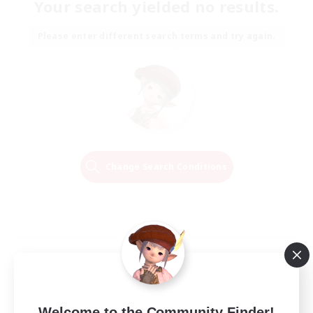
Your search yielded no results.
Please enter different search terms and try again.
Change Search Conditions
Welcome to the Community Finder!