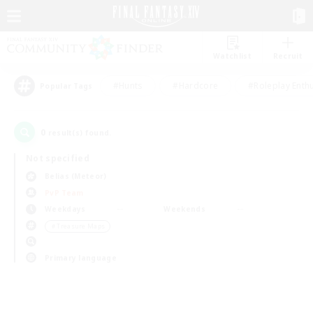
Watchlist
Recruit
#Hunts
#Hardcore
#Roleplay Enth
Popular Tags
0
result(s) found.
Not specified
Belias (Meteor)
PvP Team
Weekdays
Weekends
＃Treasure Maps
Primary language