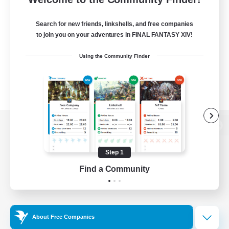
Search for new friends, linkshells, and free companies
to join you on your adventures in FINAL FANTASY XIV!
Using the Community Finder
View desktop version of the Lodestone
Step 1
Find a Community
Game Download
Official Information
About Free Companies