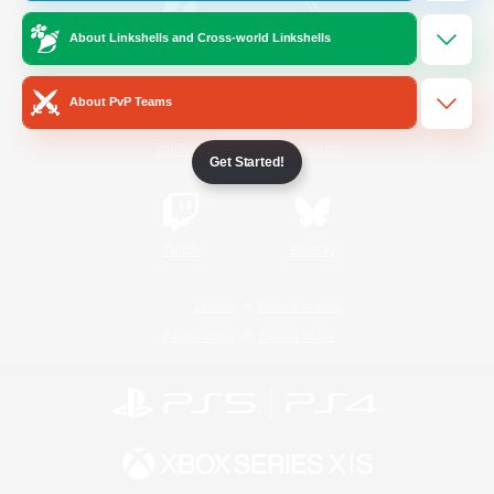
About Linkshells and Cross-world Linkshells
/
Facebook
X
News
About PvP Teams
YouTube
Instagram
Get Started!
Twitch
Bluesky
License
Rules & Policies
Privacy Notice
Cookies Notice