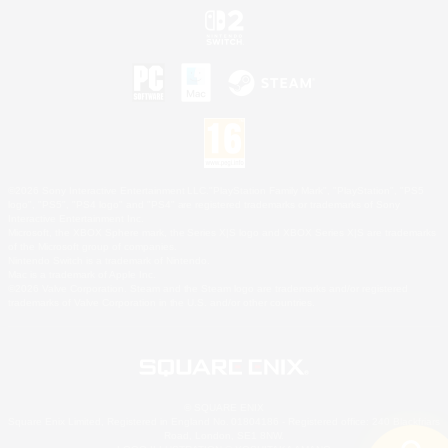
©2026 Sony Interactive Entertainment LLC."PlayStation Family Mark", "PlayStation", "PS5
logo", "PS5", "PS4 logo" and "PS4" are registered trademarks or trademarks of Sony
Interactive Entertainment Inc.
Microsoft, the XBOX Sphere mark, the Series X|S logo and XBOX Series X|S are trademarks
of the Microsoft group of companies.
Nintendo Switch is a trademark of Nintendo.
Mac is a trademark of Apple Inc.
©2026 Valve Corporation. Steam and the Steam logo are trademarks and/or registered
trademarks of Valve Corporation in the U.S. and/or other countries.
© SQUARE ENIX
Square Enix Limited, Registered in England No. 01804186 - Registered office: 240 Blackfriars
Road, London, SE1 8NW.