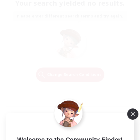
Your search yielded no results.
Please enter different search terms and try again.
Change Search Conditions
Welcome to the Community Finder!