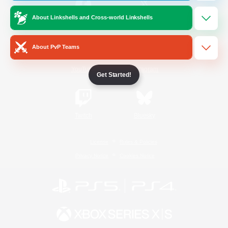
About Linkshells and Cross-world Linkshells
/
Facebook
X
News
About PvP Teams
YouTube
Instagram
Get Started!
Twitch
Bluesky
License
Rules & Policies
Privacy Notice
Cookies Notice