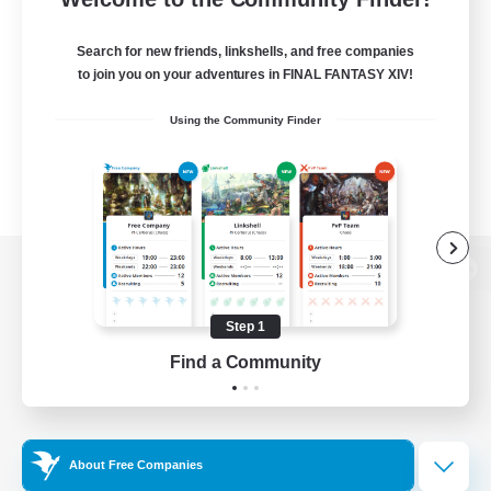
Search for new friends, linkshells, and free companies
to join you on your adventures in FINAL FANTASY XIV!
Using the Community Finder
View desktop version of the Lodestone
Step 1
Find a Community
Game Download
Official Information
About Free Companies