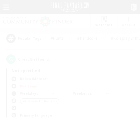
Watchlist
Recruit
#Hunts
#Hardcore
#Roleplay Enth
Popular Tags
0
result(s) found.
Not specified
Belias (Meteor)
PvP Team
Weekdays
Weekends
＃Glamour Enthusiasts
Primary language