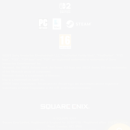
©2026 Sony Interactive Entertainment LLC."PlayStation Family Mark", "PlayStation", "PS5
logo", "PS5", "PS4 logo" and "PS4" are registered trademarks or trademarks of Sony
Interactive Entertainment Inc.
Microsoft, the XBOX Sphere mark, the Series X|S logo and XBOX Series X|S are trademarks
of the Microsoft group of companies.
Nintendo Switch is a trademark of Nintendo.
Mac is a trademark of Apple Inc.
©2026 Valve Corporation. Steam and the Steam logo are trademarks and/or registered
trademarks of Valve Corporation in the U.S. and/or other countries.
© SQUARE ENIX
Square Enix Limited, Registered in England No. 01804186 - Registered office: 240 Blackfriars
Road, London, SE1 8NW.