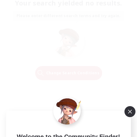
Your search yielded no results.
Please enter different search terms and try again.
Change Search Conditions
Welcome to the Community Finder!