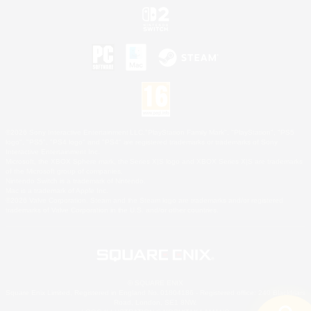
©2026 Sony Interactive Entertainment LLC."PlayStation Family Mark", "PlayStation", "PS5
logo", "PS5", "PS4 logo" and "PS4" are registered trademarks or trademarks of Sony
Interactive Entertainment Inc.
Microsoft, the XBOX Sphere mark, the Series X|S logo and XBOX Series X|S are trademarks
of the Microsoft group of companies.
Nintendo Switch is a trademark of Nintendo.
Mac is a trademark of Apple Inc.
©2026 Valve Corporation. Steam and the Steam logo are trademarks and/or registered
trademarks of Valve Corporation in the U.S. and/or other countries.
© SQUARE ENIX
Square Enix Limited, Registered in England No. 01804186 - Registered office: 240 Blackfriars
Road, London, SE1 8NW.