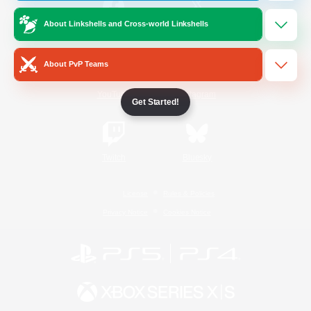
About Linkshells and Cross-world Linkshells
/
Facebook
X
News
About PvP Teams
YouTube
Instagram
Get Started!
Twitch
Bluesky
License
Rules & Policies
Privacy Notice
Cookies Notice