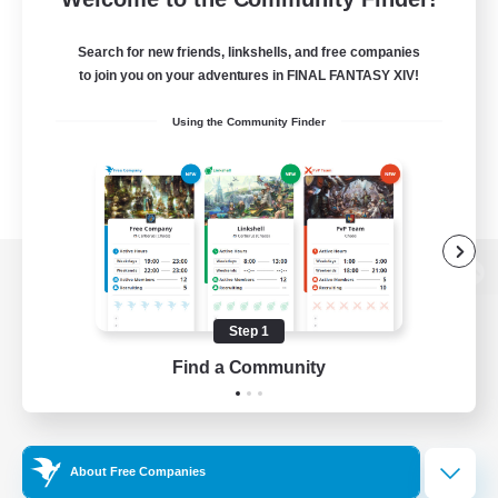
Search for new friends, linkshells, and free companies
to join you on your adventures in FINAL FANTASY XIV!
Using the Community Finder
View desktop version of the Lodestone
Step 1
Find a Community
Game Download
Official Information
About Free Companies