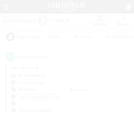
Watchlist
Recruit
#Hunts
#Hardcore
#Roleplay Enth
Popular Tags
0
result(s) found.
Not specified
Belias (Meteor)
Free Company
Weekdays
Weekends
＃Screenshot Enthusiasts
Primary language