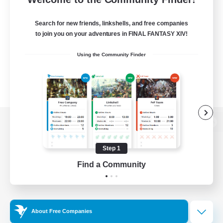
Search for new friends, linkshells, and free companies
to join you on your adventures in FINAL FANTASY XIV!
Using the Community Finder
View desktop version of the Lodestone
Step 1
Find a Community
Game Download
Official Information
About Free Companies