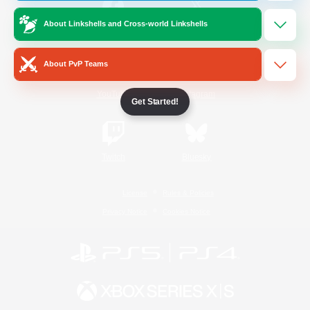
About Linkshells and Cross-world Linkshells
/
Facebook
X
News
About PvP Teams
YouTube
Instagram
Get Started!
Twitch
Bluesky
License
Rules & Policies
Privacy Notice
Cookies Notice