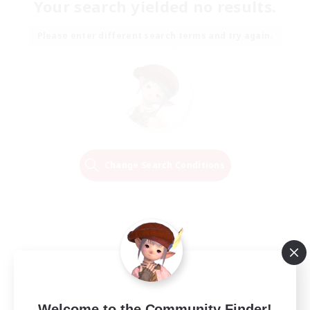
Your search yielded no results.
Please enter different search terms and try again.
Change Search Conditions
Welcome to the Community Finder!