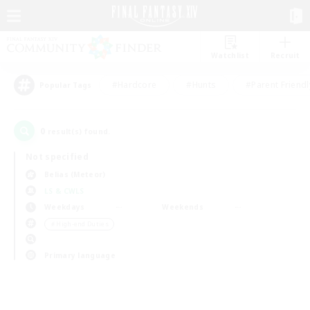
Watchlist
Recruit
#Hardcore
#Hunts
#Parent Friendl
Popular Tags
0
result(s) found.
Not specified
Belias (Meteor)
LS & CWLS
Weekdays
Weekends
＃High-end Duties
Primary language