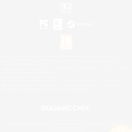
©2026 Sony Interactive Entertainment LLC."PlayStation Family Mark", "PlayStation", "PS5
logo", "PS5", "PS4 logo" and "PS4" are registered trademarks or trademarks of Sony
Interactive Entertainment Inc.
Microsoft, the XBOX Sphere mark, the Series X|S logo and XBOX Series X|S are trademarks
of the Microsoft group of companies.
Nintendo Switch is a trademark of Nintendo.
Mac is a trademark of Apple Inc.
©2026 Valve Corporation. Steam and the Steam logo are trademarks and/or registered
trademarks of Valve Corporation in the U.S. and/or other countries.
© SQUARE ENIX
Square Enix Limited, Registered in England No. 01804186 - Registered office: 240 Blackfriars
Road, London, SE1 8NW.