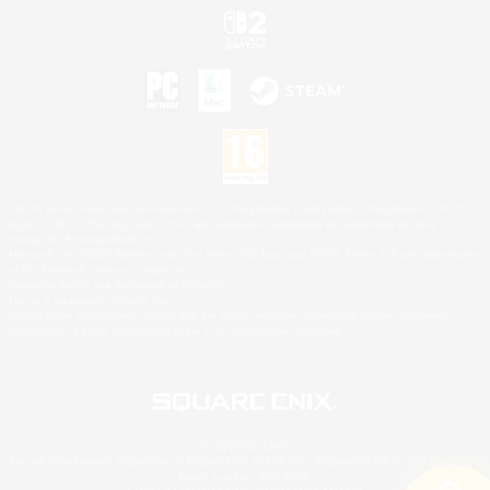
©2026 Sony Interactive Entertainment LLC."PlayStation Family Mark", "PlayStation", "PS5
logo", "PS5", "PS4 logo" and "PS4" are registered trademarks or trademarks of Sony
Interactive Entertainment Inc.
Microsoft, the XBOX Sphere mark, the Series X|S logo and XBOX Series X|S are trademarks
of the Microsoft group of companies.
Nintendo Switch is a trademark of Nintendo.
Mac is a trademark of Apple Inc.
©2026 Valve Corporation. Steam and the Steam logo are trademarks and/or registered
trademarks of Valve Corporation in the U.S. and/or other countries.
© SQUARE ENIX
Square Enix Limited, Registered in England No. 01804186 - Registered office: 240 Blackfriars
Road, London, SE1 8NW.