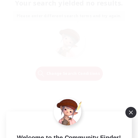
Your search yielded no results.
Please enter different search terms and try again.
Change Search Conditions
Welcome to the Community Finder!