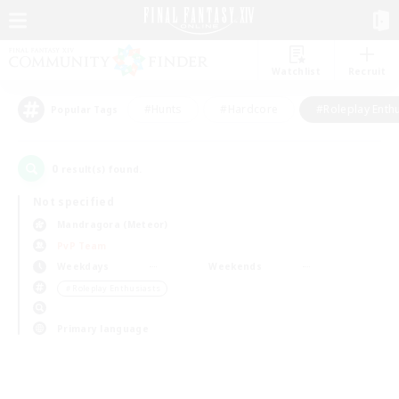
Watchlist
Recruit
#Hunts
#Hardcore
#Roleplay Enth
Popular Tags
0
result(s) found.
Not specified
Mandragora (Meteor)
PvP Team
Weekdays
Weekends
＃Roleplay Enthusiasts
Primary language