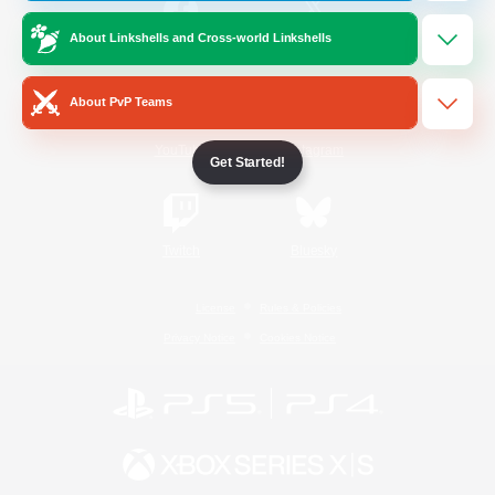
About Linkshells and Cross-world Linkshells
/
Facebook
X
News
About PvP Teams
YouTube
Instagram
Get Started!
Twitch
Bluesky
License
Rules & Policies
Privacy Notice
Cookies Notice