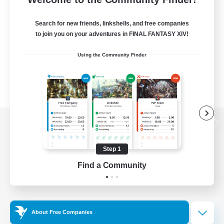
Search for new friends, linkshells, and free companies
to join you on your adventures in FINAL FANTASY XIV!
Using the Community Finder
View desktop version of the Lodestone
Step 1
Find a Community
Game Download
Official Information
About Free Companies